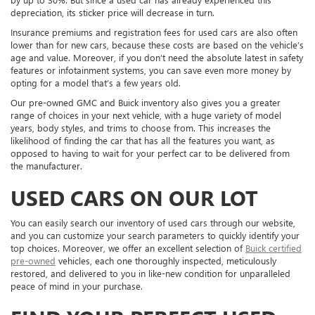
depreciation, its sticker price will decrease in turn.
Insurance premiums and registration fees for used cars are also often
lower than for new cars, because these costs are based on the vehicle’s
age and value. Moreover, if you don’t need the absolute latest in safety
features or infotainment systems, you can save even more money by
opting for a model that’s a few years old.
Our pre-owned GMC and Buick inventory also gives you a greater
range of choices in your next vehicle, with a huge variety of model
years, body styles, and trims to choose from. This increases the
likelihood of finding the car that has all the features you want, as
opposed to having to wait for your perfect car to be delivered from
the manufacturer.
USED CARS ON OUR LOT
You can easily search our inventory of used cars through our website,
and you can customize your search parameters to quickly identify your
top choices. Moreover, we offer an excellent selection of
Buick certified
pre-owned
vehicles, each one thoroughly inspected, meticulously
restored, and delivered to you in like-new condition for unparalleled
peace of mind in your purchase.