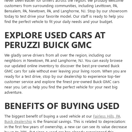
never been easier for drivers across the region. We proudly welcome
customers from surrounding communities, including Levittown, PA,
Bensalem, PA, Newtown, PA, and Langhorne, NJ. Stop by our showroom
today to test drive your favorite model. Our staff is ready to help you
find the perfect vehicle to fit your daily needs and your budget.
EXPLORE USED CARS AT
PERUZZI BUICK GMC
We gladly serve drivers from all over the region, including our
neighbors in Newtown, PA and Langhorne, NJ. You can easily browse
our updated online inventory to discover the best pre-owned Buick
GMC cars for sale without ever leaving your living room. When you are
ready for a test drive, stop by our dealership to experience top-tier
customer service and explore the finest pre-owned Buick GMC cars
near you. Let us help you find the perfect vehicle for your next big
adventure.
BENEFITS OF BUYING USED
The biggest benefit of buying a used vehicle at our
Fairless Hills, PA,
Buick dealership
is the financial savings. This is related to depreciation:
in the first few years of ownership, a new car can see its value decrease
by up to 30%. But since a used car has already experienced this