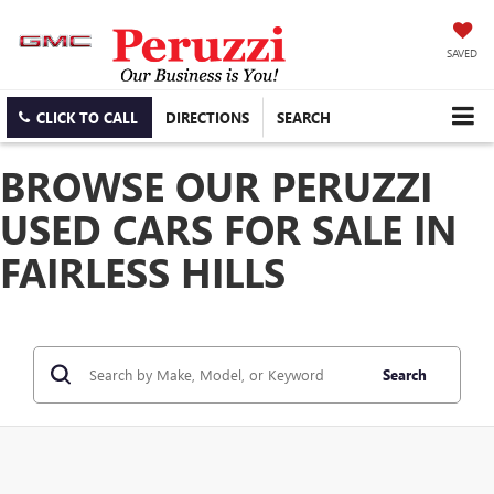
SAVED
CLICK TO CALL
DIRECTIONS
SEARCH
BROWSE OUR PERUZZI
USED CARS FOR SALE IN
FAIRLESS HILLS
Search