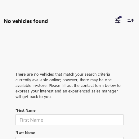
No vehicles found
There are no vehicles that match your search criteria
currently available online; however, there may be one
available in-store. Please fill out the contact form below to
express your interest and an experienced sales manager
will get back to you.
*First Name
*Last Name