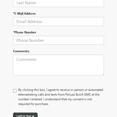
*E-Mail Address
*Phone Number
Comments:
By clicking this box, I agree to receive in-person or automated
telemarketing calls and texts from Peruzzi Buick GMC at the
number I entered. I understand that my consent is not
required for purchase.
LET'S TALK