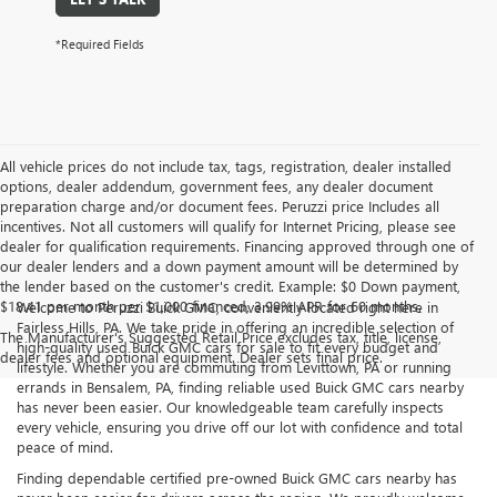
*Required Fields
All vehicle prices do not include tax, tags, registration, dealer installed
options, dealer addendum, government fees, any dealer document
preparation charge and/or document fees. Peruzzi price Includes all
incentives. Not all customers will qualify for Internet Pricing, please see
dealer for qualification requirements. Financing approved through one of
our dealer lenders and a down payment amount will be determined by
the lender based on the customer's credit. Example: $0 Down payment,
$18.41 per month per $1,000 financed, 3.99% APR for 60 months.
Welcome to Peruzzi Buick GMC, conveniently located right here in
Fairless Hills, PA. We take pride in offering an incredible selection of
The Manufacturer's Suggested Retail Price excludes tax, title, license,
high-quality used Buick GMC cars for sale to fit every budget and
dealer fees and optional equipment. Dealer sets final price.
lifestyle. Whether you are commuting from Levittown, PA or running
errands in Bensalem, PA, finding reliable used Buick GMC cars nearby
has never been easier. Our knowledgeable team carefully inspects
every vehicle, ensuring you drive off our lot with confidence and total
peace of mind.
Finding dependable certified pre-owned Buick GMC cars nearby has