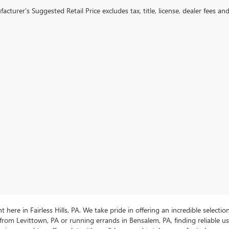
cturer's Suggested Retail Price excludes tax, title, license, dealer fees an
ere in Fairless Hills, PA. We take pride in offering an incredible selectio
rom Levittown, PA or running errands in Bensalem, PA, finding reliable 