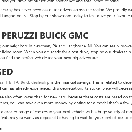
ring you drive off our lot with confidence and total peace of mind.
nearby has never been easier for drivers across the region. We proudly
Langhorne, NJ. Stop by our showroom today to test drive your favorite mo
 PERUZZI BUICK GMC
ding our neighbors in Newtown, PA and Langhorne, NJ. You can easily brows
living room. When you are ready for a test drive, stop by our dealership 
u find the perfect vehicle for your next big adventure.
SED
ess Hills, PA, Buick dealership
is the financial savings. This is related to dep
ar has already experienced this depreciation, its sticker price will decreas
re also often lower than for new cars, because these costs are based on t
ystems, you can save even more money by opting for a model that’s a few y
reater range of choices in your next vehicle, with a huge variety of mod
the features you want, as opposed to having to wait for your perfect car to
T