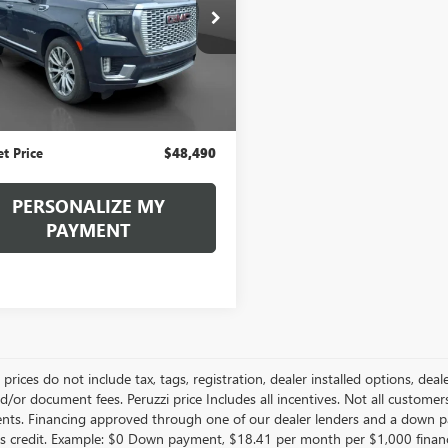
$48,490
KS2DKLXNR106755
Stock:
260380A
:
TK10706
INTERNET PRICE
7 mi
Less
Ext.
Price
$48,000
ntation Fee:
+$490
et Price
$48,490
PERSONALIZE MY
PAYMENT
le prices do not include tax, tags, registration, dealer installed options,
/or document fees. Peruzzi price Includes all incentives. Not all customers w
nts. Financing approved through one of our dealer lenders and a down 
s credit. Example: $0 Down payment, $18.41 per month per $1,000 finan