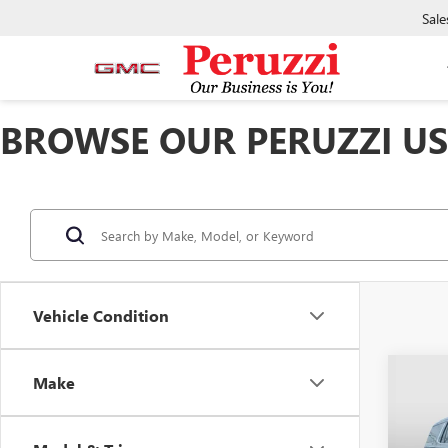
Sale
BROWSE OUR PERUZZI USE
Vehicle Condition
Co
Make
USED
DENA