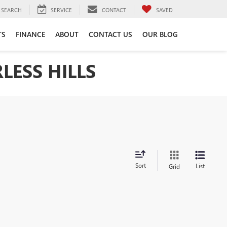
SEARCH
SERVICE
CONTACT
SAVED
TS
FINANCE
ABOUT
CONTACT US
OUR BLOG
LESS HILLS
Sort
List
Grid