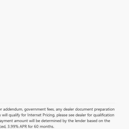
 dealer addendum, government fees, any dealer document preparation
ill qualify for Internet Pricing, please see dealer for qualification
payment amount will be determined by the lender based on the
ced, 3.99% APR for 60 months.