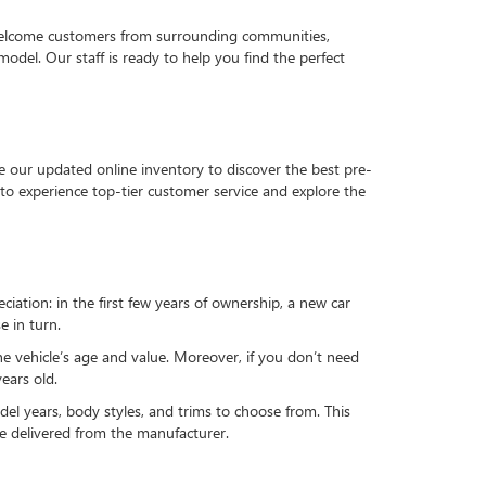
 welcome customers from surrounding communities,
del. Our staff is ready to help you find the perfect
e our updated online inventory to discover the best pre-
to experience top-tier customer service and explore the
reciation: in the first few years of ownership, a new car
e in turn.
he vehicle’s age and value. Moreover, if you don’t need
ears old.
el years, body styles, and trims to choose from. This
 be delivered from the manufacturer.