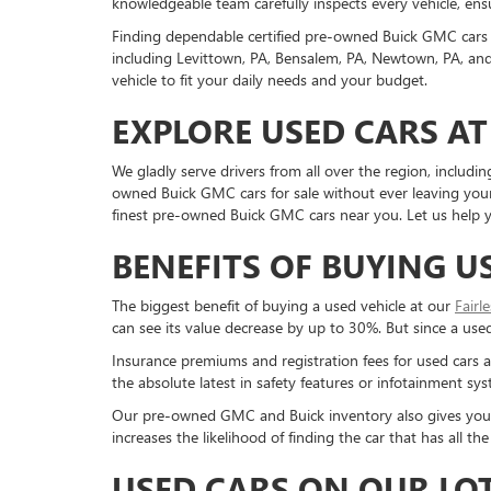
knowledgeable team carefully inspects every vehicle, ensu
Finding dependable certified pre-owned Buick GMC cars 
including Levittown, PA, Bensalem, PA, Newtown, PA, and 
vehicle to fit your daily needs and your budget.
EXPLORE USED CARS AT
We gladly serve drivers from all over the region, inclu
owned Buick GMC cars for sale without ever leaving your 
finest pre-owned Buick GMC cars near you. Let us help yo
BENEFITS OF BUYING U
The biggest benefit of buying a used vehicle at our
Fairl
can see its value decrease by up to 30%. But since a used c
Insurance premiums and registration fees for used cars a
the absolute latest in safety features or infotainment s
Our pre-owned GMC and Buick inventory also gives you a g
increases the likelihood of finding the car that has all 
USED CARS ON OUR LO