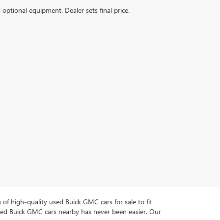
d optional equipment. Dealer sets final price.
n of high-quality used Buick GMC cars for sale to fit
used Buick GMC cars nearby has never been easier. Our