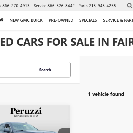
s
866-270-4913
Service
866-526-8442
Parts
215-943-4255
NEW GMC BUICK
PRE-OWNED
SPECIALS
SERVICE & PAR
D CARS FOR SALE IN FAIR
Search
1 vehicle found
mpare Vehicle
2022
GMC YUKON
BUY
FINANCE
LI