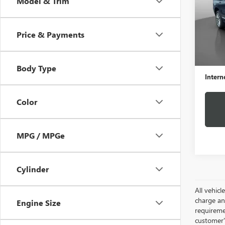
Model & Trim
VIN:
1G
Model
Price & Payments
69,92
Retail 
Docume
Body Type
Intern
Color
MPG / MPGe
Cylinder
All vehic
charge and
Engine Size
requireme
customer'