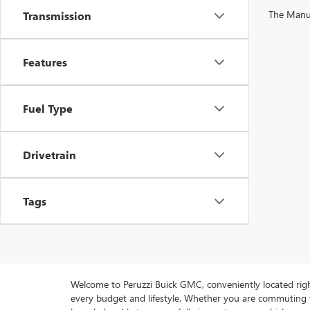
The Manufa
Transmission
Features
Fuel Type
Drivetrain
Tags
Welcome to Peruzzi Buick GMC, conveniently located right h
every budget and lifestyle. Whether you are commuting f