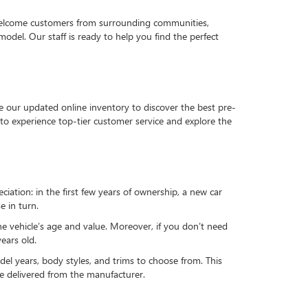
 welcome customers from surrounding communities,
del. Our staff is ready to help you find the perfect
e our updated online inventory to discover the best pre-
to experience top-tier customer service and explore the
reciation: in the first few years of ownership, a new car
e in turn.
he vehicle’s age and value. Moreover, if you don’t need
ears old.
el years, body styles, and trims to choose from. This
 be delivered from the manufacturer.