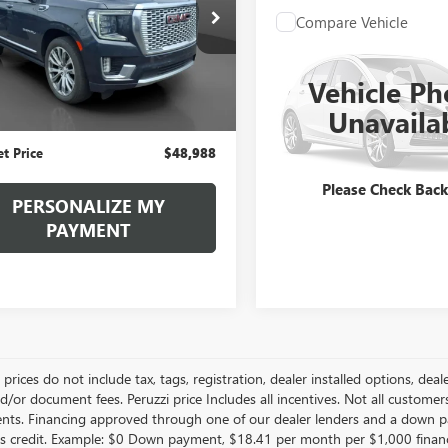
$48,988
KS2DKLXNR106755
Stock:
260380A
Compare Vehicle
:
TK10706
Call for Pric
USED
2022
GMC YUKO
INTERNET PRICE
Availabili
AT4
7 mi
Less
Ext.
Vehicle Ph
INTERNET PRI
Price
$48,498
VIN:
1GKS2CKL2NR235969
Stock:
Unavaila
Model:
TK10706
ntation Fee:
+$490
et Price
$48,988
48,927 mi
Please Check Bac
PERSONALIZE MY
PAYMENT
le prices do not include tax, tags, registration, dealer installed options,
/or document fees. Peruzzi price Includes all incentives. Not all customers w
nts. Financing approved through one of our dealer lenders and a down 
s credit. Example: $0 Down payment, $18.41 per month per $1,000 finan