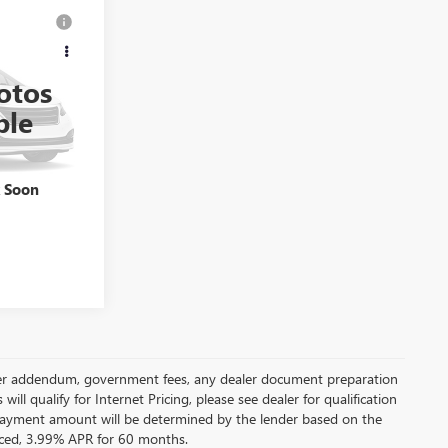
ing &
N
ty
otos
CE
260497A
ble
Ext.
k Soon
 dealer addendum, government fees, any dealer document preparation
ill qualify for Internet Pricing, please see dealer for qualification
payment amount will be determined by the lender based on the
ced, 3.99% APR for 60 months.