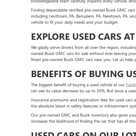
knowledgeable team carefully inspects every vehicle, ensu
Finding dependable certified pre-owned Buick GMC cars 
including Levittown, PA, Bensalem, PA, Newtown, PA, and 
vehicle to fit your daily needs and your budget.
EXPLORE USED CARS AT
We gladly serve drivers from all over the region, inclu
owned Buick GMC cars for sale without ever leaving your 
finest pre-owned Buick GMC cars near you. Let us help yo
BENEFITS OF BUYING U
The biggest benefit of buying a used vehicle at our
Fairl
can see its value decrease by up to 30%. But since a used c
Insurance premiums and registration fees for used cars a
the absolute latest in safety features or infotainment s
Our pre-owned GMC and Buick inventory also gives you a g
increases the likelihood of finding the car that has all 
USED CARS ON OUR LO