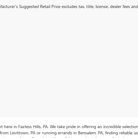
cturer's Suggested Retail Price excludes tax, title, license, dealer fees an
ere in Fairless Hills, PA. We take pride in offering an incredible selectio
rom Levittown, PA or running errands in Bensalem, PA, finding reliable 