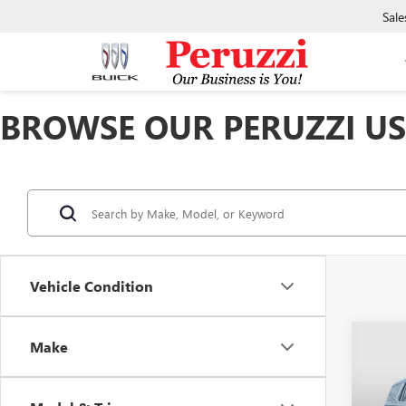
Sale
BROWSE OUR PERUZZI USE
Vehicle Condition
Co
Make
USED
DENA