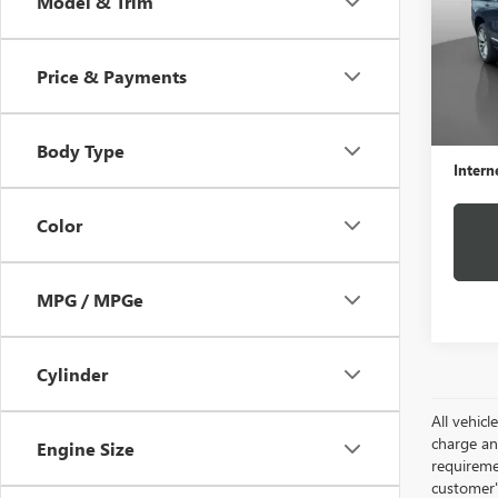
Model & Trim
VIN:
1G
Model
Price & Payments
69,92
Retail 
Docume
Body Type
Intern
Color
MPG / MPGe
Cylinder
All vehic
charge and
Engine Size
requireme
customer'