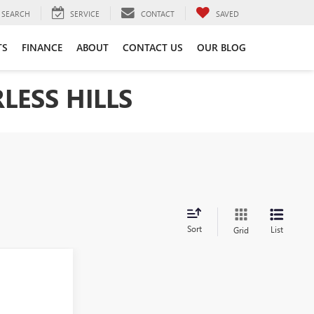
SEARCH
SERVICE
CONTACT
SAVED
TS
FINANCE
ABOUT
CONTACT US
OUR BLOG
LESS HILLS
Sort
List
Grid