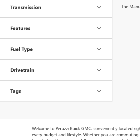
The Manufa
Transmission
Features
Fuel Type
Drivetrain
Tags
Welcome to Peruzzi Buick GMC, conveniently located right h
every budget and lifestyle. Whether you are commuting f