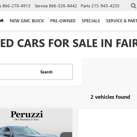
s
866-270-4913
Service
866-526-8442
Parts
215-943-4255
NEW GMC BUICK
PRE-OWNED
SPECIALS
SERVICE & PAR
D CARS FOR SALE IN FAIR
Search
2 vehicles found
mpare Vehicle
2022
GMC YUKON
BUY
FINANCE
LI