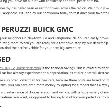
ring you drive off our lot with confidence and total peace of mind.
nearby has never been easier for drivers across the region. We proudly
Langhorne, NJ. Stop by our showroom today to test drive your favorite mo
 PERUZZI BUICK GMC
ding our neighbors in Newtown, PA and Langhorne, NJ. You can easily brows
living room. When you are ready for a test drive, stop by our dealership 
u find the perfect vehicle for your next big adventure.
SED
ess Hills, PA, Buick dealership
is the financial savings. This is related to dep
ar has already experienced this depreciation, its sticker price will decreas
re also often lower than for new cars, because these costs are based on t
ystems, you can save even more money by opting for a model that’s a few y
reater range of choices in your next vehicle, with a huge variety of mod
the features you want, as opposed to having to wait for your perfect car to
T