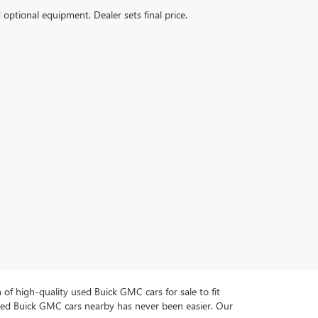
d optional equipment. Dealer sets final price.
n of high-quality used Buick GMC cars for sale to fit
used Buick GMC cars nearby has never been easier. Our