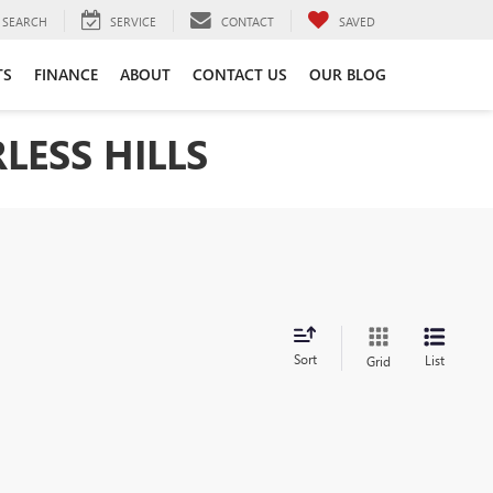
SEARCH
SERVICE
CONTACT
SAVED
TS
FINANCE
ABOUT
CONTACT US
OUR BLOG
LESS HILLS
Sort
List
Grid