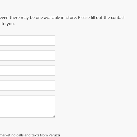
ever, there may be one available in-store. Please fill out the contact
 to you.
emarketing calls and texts from Peruzzi