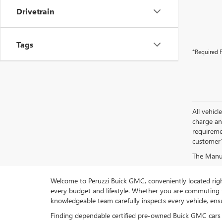
Drivetrain
Tags
*Required F
All vehic
charge and
requireme
customer'
The Manufa
Welcome to Peruzzi Buick GMC, conveniently located right h
every budget and lifestyle. Whether you are commuting f
knowledgeable team carefully inspects every vehicle, ensu
Finding dependable certified pre-owned Buick GMC cars 