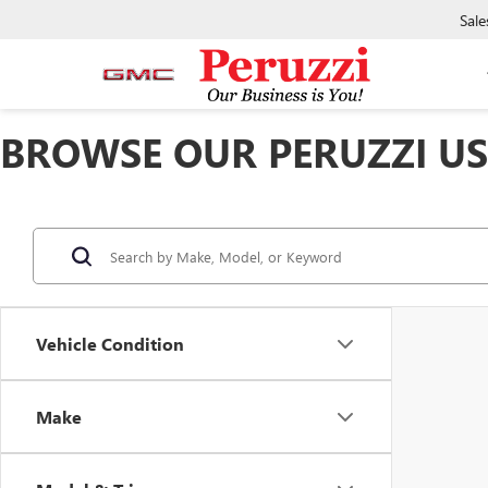
Sale
BROWSE OUR PERUZZI USE
Vehicle Condition
Make