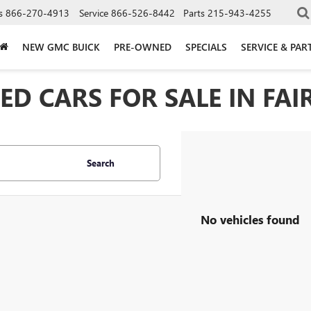
s
866-270-4913
Service
866-526-8442
Parts
215-943-4255
NEW GMC BUICK
PRE-OWNED
SPECIALS
SERVICE & PAR
D CARS FOR SALE IN FAIR
Search
No vehicles found