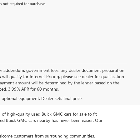
s not required for purchase.
 dealer addendum, government fees, any dealer document preparation
ill qualify for Internet Pricing, please see dealer for qualification
payment amount will be determined by the lender based on the
ced, 3.99% APR for 60 months.
d optional equipment. Dealer sets final price.
n of high-quality used Buick GMC cars for sale to fit
used Buick GMC cars nearby has never been easier. Our
 welcome customers from surrounding communities,