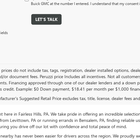
Buick GMC at the number I entered. I understand that my consent i
LET'S TALK
ields
le prices do not include tax, tags, registration, dealer installed options,
/or document fees. Peruzzi price Includes all incentives. Not all customers w
nts. Financing approved through one of our dealer lenders and a down 
s credit. Example: $0 Down payment, $18.41 per month per $1,000 finan
cturer's Suggested Retail Price excludes tax, title, license, dealer fees an
ere in Fairless Hills, PA. We take pride in offering an incredible selectio
rom Levittown, PA or running errands in Bensalem, PA, finding reliable 
ring you drive off our lot with confidence and total peace of mind.
nearby has never been easier for drivers across the region. We proudly