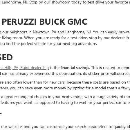
Langhorne, NJ. Stop by our showroom today to test drive your favorite mo
 PERUZZI BUICK GMC
ding our neighbors in Newtown, PA and Langhorne, NJ. You can easily brows
living room. When you are ready for a test drive, stop by our dealership 
u find the perfect vehicle for your next big adventure.
SED
ess Hills, PA, Buick dealership
is the financial savings. This is related to dep
ar has already experienced this depreciation, its sticker price will decreas
re also often lower than for new cars, because these costs are based on t
ystems, you can save even more money by opting for a model that’s a few y
reater range of choices in your next vehicle, with a huge variety of mod
the features you want, as opposed to having to wait for your perfect car to
T
 our website, and you can customize your search parameters to quickly ide