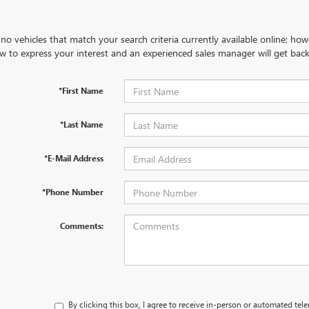
no vehicles that match your search criteria currently available online; how
w to express your interest and an experienced sales manager will get back
*First Name
*Last Name
*E-Mail Address
*Phone Number
Comments:
By clicking this box, I agree to receive in-person or automated tel