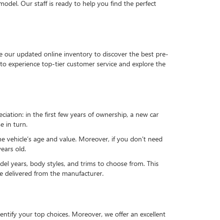
del. Our staff is ready to help you find the perfect
e our updated online inventory to discover the best pre-
to experience top-tier customer service and explore the
reciation: in the first few years of ownership, a new car
e in turn.
he vehicle’s age and value. Moreover, if you don’t need
ears old.
el years, body styles, and trims to choose from. This
 be delivered from the manufacturer.
ntify your top choices. Moreover, we offer an excellent