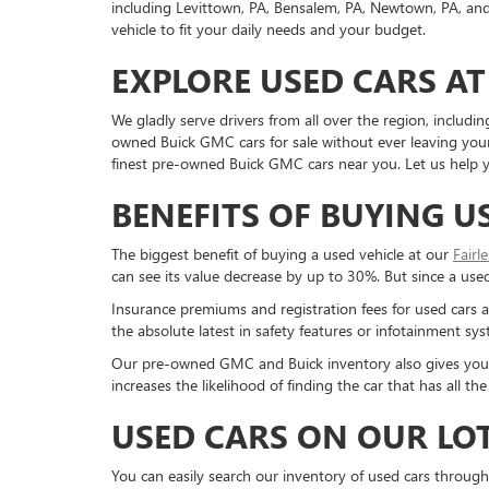
including Levittown, PA, Bensalem, PA, Newtown, PA, and 
vehicle to fit your daily needs and your budget.
EXPLORE USED CARS AT
We gladly serve drivers from all over the region, inclu
owned Buick GMC cars for sale without ever leaving your 
finest pre-owned Buick GMC cars near you. Let us help yo
BENEFITS OF BUYING U
The biggest benefit of buying a used vehicle at our
Fairl
can see its value decrease by up to 30%. But since a used c
Insurance premiums and registration fees for used cars a
the absolute latest in safety features or infotainment s
Our pre-owned GMC and Buick inventory also gives you a g
increases the likelihood of finding the car that has all 
USED CARS ON OUR LO
You can easily search our inventory of used cars through