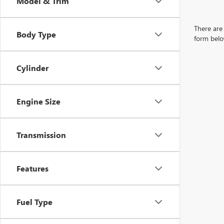
Model & Trim
There are 
Body Type
form belo
Cylinder
Engine Size
Transmission
Features
Fuel Type