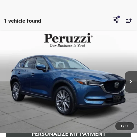
1 vehicle found
Compare Vehicle
USED
2020
MAZDA CX-5
GRAND TOURING
BUY
FINANCE
VIN:
JM3KFBDM2L0819135
Stock:
267276AZ
Model:
CX5GTXA
$19,489
89,710 mi
Ext.
Int.
INTERNET PRICE
Less
Documentation Fee:
+$490
Internet Price
$19,489
CLICK TO CALL
1
/
33
PERSONALIZE MY PAYMENT