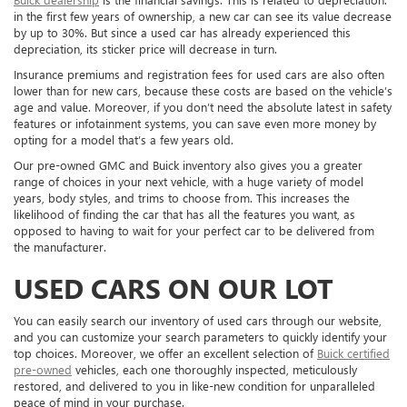
in the first few years of ownership, a new car can see its value decrease
by up to 30%. But since a used car has already experienced this
depreciation, its sticker price will decrease in turn.
Insurance premiums and registration fees for used cars are also often
lower than for new cars, because these costs are based on the vehicle’s
age and value. Moreover, if you don’t need the absolute latest in safety
features or infotainment systems, you can save even more money by
opting for a model that’s a few years old.
Our pre-owned GMC and Buick inventory also gives you a greater
range of choices in your next vehicle, with a huge variety of model
years, body styles, and trims to choose from. This increases the
likelihood of finding the car that has all the features you want, as
opposed to having to wait for your perfect car to be delivered from
the manufacturer.
USED CARS ON OUR LOT
You can easily search our inventory of used cars through our website,
and you can customize your search parameters to quickly identify your
top choices. Moreover, we offer an excellent selection of
Buick certified
pre-owned
vehicles, each one thoroughly inspected, meticulously
restored, and delivered to you in like-new condition for unparalleled
peace of mind in your purchase.