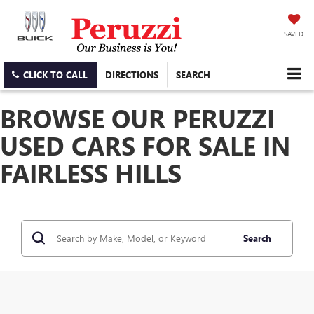
SAVED
CLICK TO CALL
DIRECTIONS
SEARCH
BROWSE OUR PERUZZI
USED CARS FOR SALE IN
FAIRLESS HILLS
Search