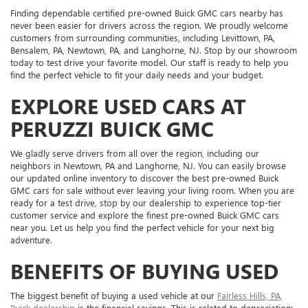
Finding dependable certified pre-owned Buick GMC cars nearby has
never been easier for drivers across the region. We proudly welcome
customers from surrounding communities, including Levittown, PA,
Bensalem, PA, Newtown, PA, and Langhorne, NJ. Stop by our showroom
today to test drive your favorite model. Our staff is ready to help you
find the perfect vehicle to fit your daily needs and your budget.
EXPLORE USED CARS AT
PERUZZI BUICK GMC
We gladly serve drivers from all over the region, including our
neighbors in Newtown, PA and Langhorne, NJ. You can easily browse
our updated online inventory to discover the best pre-owned Buick
GMC cars for sale without ever leaving your living room. When you are
ready for a test drive, stop by our dealership to experience top-tier
customer service and explore the finest pre-owned Buick GMC cars
near you. Let us help you find the perfect vehicle for your next big
adventure.
BENEFITS OF BUYING USED
The biggest benefit of buying a used vehicle at our
Fairless Hills, PA,
Buick dealership
is the financial savings. This is related to depreciation: