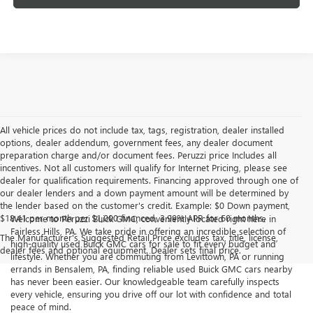
All vehicle prices do not include tax, tags, registration, dealer installed
options, dealer addendum, government fees, any dealer document
preparation charge and/or document fees. Peruzzi price Includes all
incentives. Not all customers will qualify for Internet Pricing, please see
dealer for qualification requirements. Financing approved through one of
our dealer lenders and a down payment amount will be determined by
the lender based on the customer's credit. Example: $0 Down payment,
$18.41 per month per $1,000 financed, 3.99% APR for 60 months.
Welcome to Peruzzi Buick GMC, conveniently located right here in
Fairless Hills, PA. We take pride in offering an incredible selection of
The Manufacturer's Suggested Retail Price excludes tax, title, license,
high-quality used Buick GMC cars for sale to fit every budget and
dealer fees and optional equipment. Dealer sets final price.
lifestyle. Whether you are commuting from Levittown, PA or running
errands in Bensalem, PA, finding reliable used Buick GMC cars nearby
has never been easier. Our knowledgeable team carefully inspects
every vehicle, ensuring you drive off our lot with confidence and total
peace of mind.