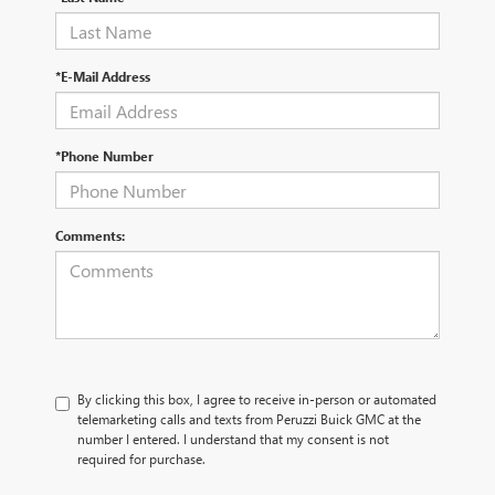
*E-Mail Address
*Phone Number
Comments:
By clicking this box, I agree to receive in-person or automated
telemarketing calls and texts from Peruzzi Buick GMC at the
number I entered. I understand that my consent is not
required for purchase.