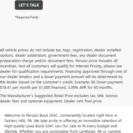
LET'S TALK
*Required Fields
All vehicle prices do not include tax, tags, registration, dealer installed
options, dealer addendum, government fees, any dealer document
preparation charge and/or document fees. Peruzzi price Includes all
incentives. Not all customers will qualify for Internet Pricing, please see
dealer for qualification requirements. Financing approved through one of
our dealer lenders and a down payment amount will be determined by
the lender based on the customer's credit. Example: $0 Down payment,
$18.41 per month per $1,000 financed, 3.99% APR for 60 months.
The Manufacturer's Suggested Retail Price excludes tax, title, license,
dealer fees and optional equipment. Dealer sets final price.
Welcome to Peruzzi Buick GMC, conveniently located right here in
Fairless Hills, PA. We take pride in offering an incredible selection of
high-quality used Buick GMC cars for sale to fit every budget and
lifestyle. Whether you are commuting from Levittown, PA or running