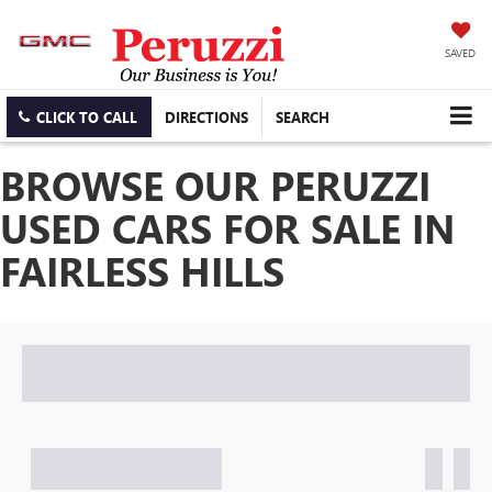
SAVED
CLICK TO CALL
DIRECTIONS
SEARCH
BROWSE OUR PERUZZI
USED CARS FOR SALE IN
FAIRLESS HILLS