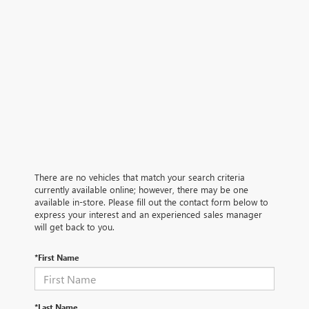
There are no vehicles that match your search criteria
currently available online; however, there may be one
available in-store. Please fill out the contact form below to
express your interest and an experienced sales manager
will get back to you.
*First Name
*Last Name