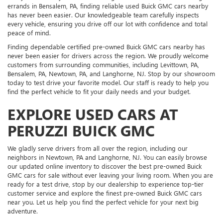
errands in Bensalem, PA, finding reliable used Buick GMC cars nearby
has never been easier. Our knowledgeable team carefully inspects
every vehicle, ensuring you drive off our lot with confidence and total
peace of mind.
Finding dependable certified pre-owned Buick GMC cars nearby has
never been easier for drivers across the region. We proudly welcome
customers from surrounding communities, including Levittown, PA,
Bensalem, PA, Newtown, PA, and Langhorne, NJ. Stop by our showroom
today to test drive your favorite model. Our staff is ready to help you
find the perfect vehicle to fit your daily needs and your budget.
EXPLORE USED CARS AT
PERUZZI BUICK GMC
We gladly serve drivers from all over the region, including our
neighbors in Newtown, PA and Langhorne, NJ. You can easily browse
our updated online inventory to discover the best pre-owned Buick
GMC cars for sale without ever leaving your living room. When you are
ready for a test drive, stop by our dealership to experience top-tier
customer service and explore the finest pre-owned Buick GMC cars
near you. Let us help you find the perfect vehicle for your next big
adventure.