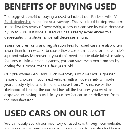
BENEFITS OF BUYING USED
The biggest benefit of buying a used vehicle at our
Fairless Hills, PA,
Buick dealership
is the financial savings. This is related to depreciation:
in the first few years of ownership, a new car can see its value decrease
by up to 30%. But since a used car has already experienced this
depreciation, its sticker price will decrease in turn.
Insurance premiums and registration fees for used cars are also often
lower than for new cars, because these costs are based on the vehicle’s
age and value. Moreover, if you don’t need the absolute latest in safety
features or infotainment systems, you can save even more money by
opting for a model that’s a few years old.
Our pre-owned GMC and Buick inventory also gives you a greater
range of choices in your next vehicle, with a huge variety of model
years, body styles, and trims to choose from. This increases the
likelihood of finding the car that has all the features you want, as
opposed to having to wait for your perfect car to be delivered from
the manufacturer.
USED CARS ON OUR LOT
You can easily search our inventory of used cars through our website,
and you can customize your search parameters to quickly identify your