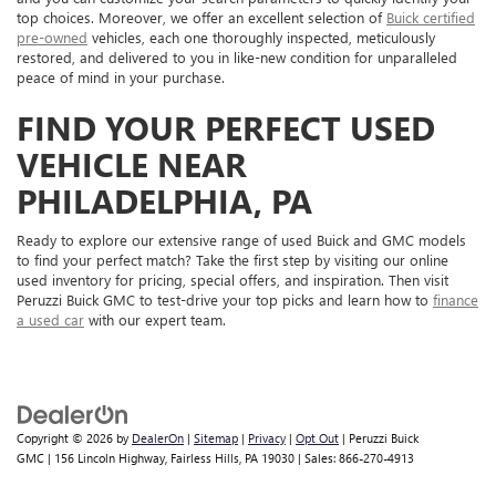
top choices. Moreover, we offer an excellent selection of
Buick certified
pre-owned
vehicles, each one thoroughly inspected, meticulously
restored, and delivered to you in like-new condition for unparalleled
peace of mind in your purchase.
FIND YOUR PERFECT USED
VEHICLE NEAR
PHILADELPHIA, PA
Ready to explore our extensive range of used Buick and GMC models
to find your perfect match? Take the first step by visiting our online
used inventory for pricing, special offers, and inspiration. Then visit
Peruzzi Buick GMC to test-drive your top picks and learn how to
finance
a used car
with our expert team.
Copyright © 2026
by
DealerOn
|
Sitemap
|
Privacy
|
Opt Out
| Peruzzi Buick
GMC
|
156 Lincoln Highway,
Fairless Hills,
PA
19030
| Sales:
866-270-4913