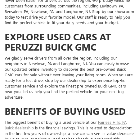
never been easier for drivers across the region. We proudly welcome
customers from surrounding communities, including Levittown, PA,
Bensalem, PA, Newtown, PA, and Langhorne, NJ. Stop by our showroom
today to test drive your favorite model. Our staff is ready to help you
find the perfect vehicle to fit your daily needs and your budget.
EXPLORE USED CARS AT
PERUZZI BUICK GMC
We gladly serve drivers from all over the region, including our
neighbors in Newtown, PA and Langhorne, NJ. You can easily browse
our updated online inventory to discover the best pre-owned Buick
GMC cars for sale without ever leaving your living room. When you are
ready for a test drive, stop by our dealership to experience top-tier
customer service and explore the finest pre-owned Buick GMC cars
near you. Let us help you find the perfect vehicle for your next big
adventure.
BENEFITS OF BUYING USED
The biggest benefit of buying a used vehicle at our
Fairless Hills, PA,
Buick dealership
is the financial savings. This is related to depreciation:
in the first few years of ownership, a new car can see its value decrease
by up to 30%. But since a used car has already experienced this