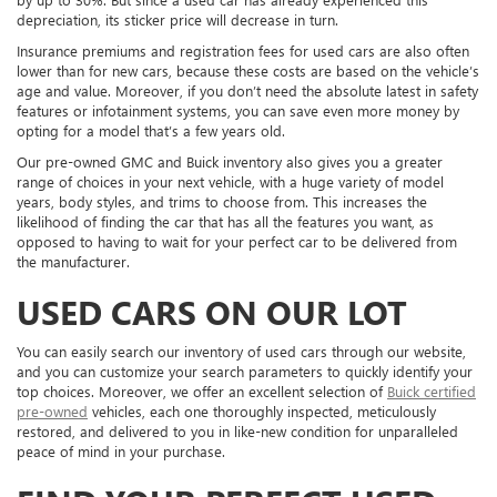
depreciation, its sticker price will decrease in turn.
Insurance premiums and registration fees for used cars are also often
lower than for new cars, because these costs are based on the vehicle’s
age and value. Moreover, if you don’t need the absolute latest in safety
features or infotainment systems, you can save even more money by
opting for a model that’s a few years old.
Our pre-owned GMC and Buick inventory also gives you a greater
range of choices in your next vehicle, with a huge variety of model
years, body styles, and trims to choose from. This increases the
likelihood of finding the car that has all the features you want, as
opposed to having to wait for your perfect car to be delivered from
the manufacturer.
USED CARS ON OUR LOT
You can easily search our inventory of used cars through our website,
and you can customize your search parameters to quickly identify your
top choices. Moreover, we offer an excellent selection of
Buick certified
pre-owned
vehicles, each one thoroughly inspected, meticulously
restored, and delivered to you in like-new condition for unparalleled
peace of mind in your purchase.