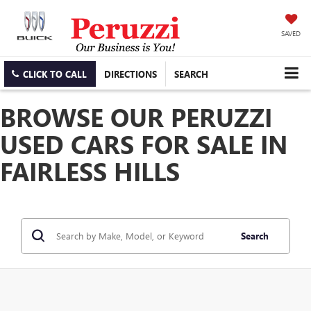
SAVED
CLICK TO CALL
DIRECTIONS
SEARCH
BROWSE OUR PERUZZI
USED CARS FOR SALE IN
FAIRLESS HILLS
Search