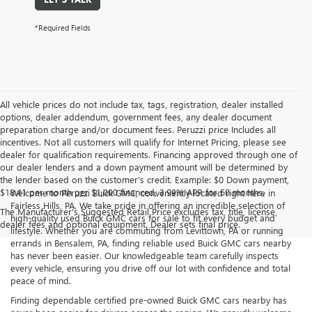
*Required Fields
All vehicle prices do not include tax, tags, registration, dealer installed
options, dealer addendum, government fees, any dealer document
preparation charge and/or document fees. Peruzzi price Includes all
incentives. Not all customers will qualify for Internet Pricing, please see
dealer for qualification requirements. Financing approved through one of
our dealer lenders and a down payment amount will be determined by
the lender based on the customer's credit. Example: $0 Down payment,
$18.41 per month per $1,000 financed, 3.99% APR for 60 months.
Welcome to Peruzzi Buick GMC, conveniently located right here in
Fairless Hills, PA. We take pride in offering an incredible selection of
The Manufacturer's Suggested Retail Price excludes tax, title, license,
high-quality used Buick GMC cars for sale to fit every budget and
dealer fees and optional equipment. Dealer sets final price.
lifestyle. Whether you are commuting from Levittown, PA or running
errands in Bensalem, PA, finding reliable used Buick GMC cars nearby
has never been easier. Our knowledgeable team carefully inspects
every vehicle, ensuring you drive off our lot with confidence and total
peace of mind.
Finding dependable certified pre-owned Buick GMC cars nearby has