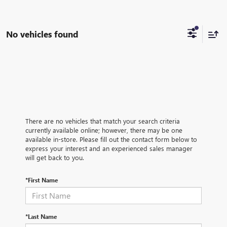
No vehicles found
There are no vehicles that match your search criteria
currently available online; however, there may be one
available in-store. Please fill out the contact form below to
express your interest and an experienced sales manager
will get back to you.
*First Name
*Last Name