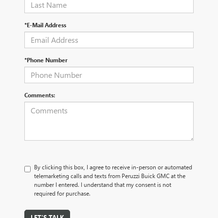
*E-Mail Address
*Phone Number
Comments:
By clicking this box, I agree to receive in-person or automated
telemarketing calls and texts from Peruzzi Buick GMC at the
number I entered. I understand that my consent is not
required for purchase.
LET'S TALK