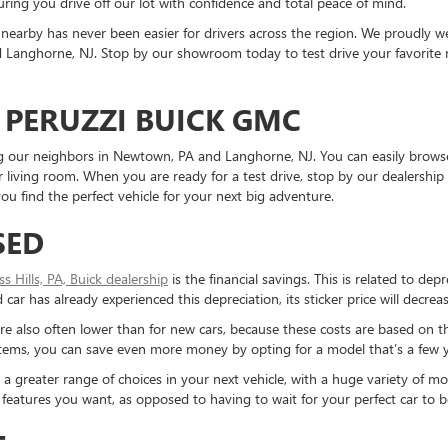
ring you drive off our lot with confidence and total peace of mind.
nearby has never been easier for drivers across the region. We proudly
Langhorne, NJ. Stop by our showroom today to test drive your favorite mo
 PERUZZI BUICK GMC
ding our neighbors in Newtown, PA and Langhorne, NJ. You can easily brows
living room. When you are ready for a test drive, stop by our dealership 
u find the perfect vehicle for your next big adventure.
SED
ess Hills, PA, Buick dealership
is the financial savings. This is related to dep
ar has already experienced this depreciation, its sticker price will decreas
re also often lower than for new cars, because these costs are based on t
ystems, you can save even more money by opting for a model that’s a few y
reater range of choices in your next vehicle, with a huge variety of mod
the features you want, as opposed to having to wait for your perfect car to
T