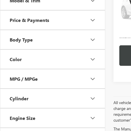
Model & Trim
VIN:
5G
Model
Price & Payments
80,56
Docume
Intern
Body Type
Color
MPG / MPGe
Cylinder
All vehic
charge and
requireme
Engine Size
customer'
The Manufa