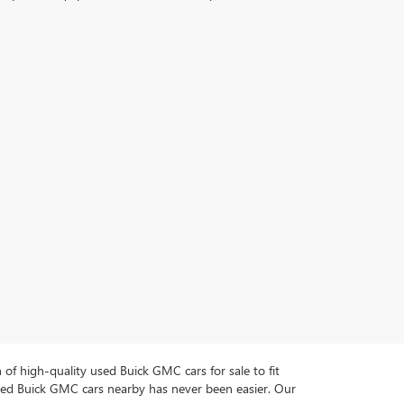
n of high-quality used Buick GMC cars for sale to fit
used Buick GMC cars nearby has never been easier. Our