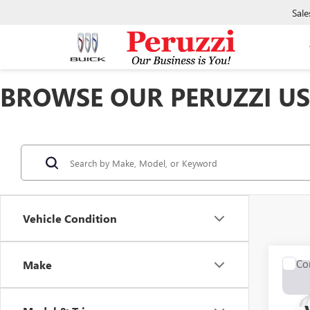
Sale
BROWSE OUR PERUZZI USE
Vehicle Condition
Co
Make
USED
ENCL