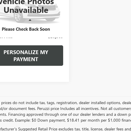
Vehicle Photos
$20,389
AERBKW3LJ289884
Stock:
4180PAZ
Unavailable
:
4NB56
INTERNET PRICE
2 mi
Less
Ext.
Int.
ntation Fee:
+$490
Please Check Back Soon
et Price
$20,389
PERSONALIZE MY
PAYMENT
le prices do not include tax, tags, registration, dealer installed options,
/or document fees. Peruzzi price Includes all incentives. Not all customers w
nts. Financing approved through one of our dealer lenders and a down 
s credit. Example: $0 Down payment, $18.41 per month per $1,000 finan
cturer's Suggested Retail Price excludes tax, title, license, dealer fees an