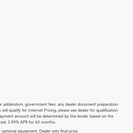
 dealer addendum, government fees, any dealer document preparation
ill qualify for Internet Pricing, please see dealer for qualification
payment amount will be determined by the lender based on the
ced, 3.99% APR for 60 months.
d optional equipment. Dealer sets final price.