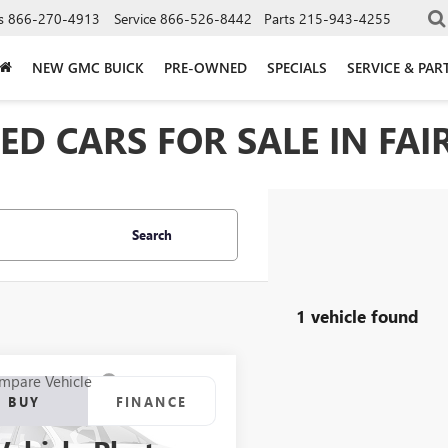
s
866-270-4913
Service
866-526-8442
Parts
215-943-4255
NEW GMC BUICK
PRE-OWNED
SPECIALS
SERVICE & PAR
D CARS FOR SALE IN FAIR
Search
1 vehicle found
mpare Vehicle
2020
BUICK
BUY
FINANCE
AVE
FWD ESSENCE