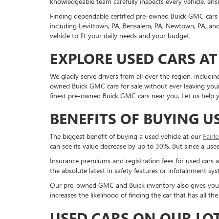
knowledgeable team carefully inspects every vehicle, ensu
Finding dependable certified pre-owned Buick GMC cars 
including Levittown, PA, Bensalem, PA, Newtown, PA, and 
vehicle to fit your daily needs and your budget.
EXPLORE USED CARS AT
We gladly serve drivers from all over the region, inclu
owned Buick GMC cars for sale without ever leaving your 
finest pre-owned Buick GMC cars near you. Let us help yo
BENEFITS OF BUYING U
The biggest benefit of buying a used vehicle at our
Fairl
can see its value decrease by up to 30%. But since a used c
Insurance premiums and registration fees for used cars a
the absolute latest in safety features or infotainment s
Our pre-owned GMC and Buick inventory also gives you a g
increases the likelihood of finding the car that has all 
USED CARS ON OUR LO