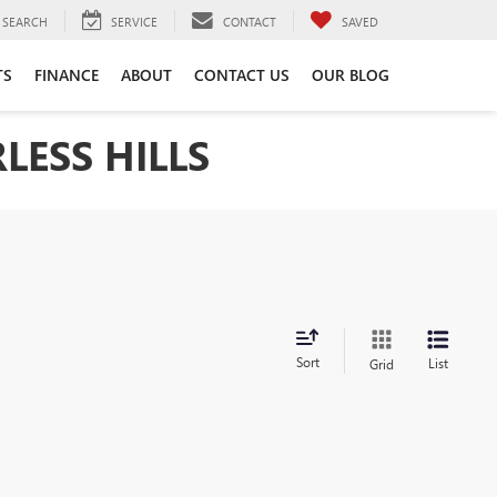
SEARCH
SERVICE
CONTACT
SAVED
TS
FINANCE
ABOUT
CONTACT US
OUR BLOG
LESS HILLS
Sort
List
Grid