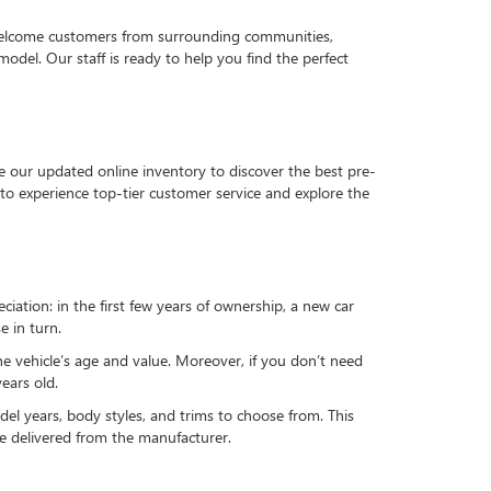
 welcome customers from surrounding communities,
del. Our staff is ready to help you find the perfect
e our updated online inventory to discover the best pre-
to experience top-tier customer service and explore the
reciation: in the first few years of ownership, a new car
e in turn.
he vehicle’s age and value. Moreover, if you don’t need
ears old.
el years, body styles, and trims to choose from. This
 be delivered from the manufacturer.