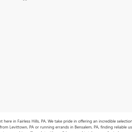
ere in Fairless Hills, PA. We take pride in offering an incredible selectio
rom Levittown, PA or running errands in Bensalem, PA, finding reliable 