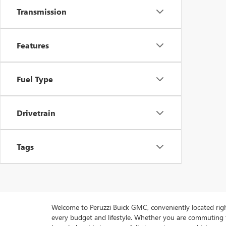
Transmission
Features
Fuel Type
Drivetrain
Tags
Welcome to Peruzzi Buick GMC, conveniently located right h
every budget and lifestyle. Whether you are commuting f