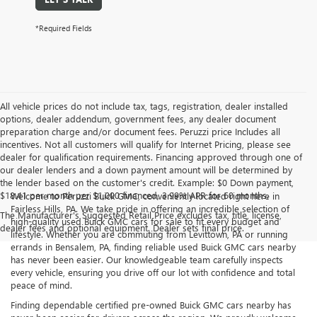
*Required Fields
All vehicle prices do not include tax, tags, registration, dealer installed
options, dealer addendum, government fees, any dealer document
preparation charge and/or document fees. Peruzzi price Includes all
incentives. Not all customers will qualify for Internet Pricing, please see
dealer for qualification requirements. Financing approved through one of
our dealer lenders and a down payment amount will be determined by
the lender based on the customer's credit. Example: $0 Down payment,
$18.41 per month per $1,000 financed, 3.99% APR for 60 months.
Welcome to Peruzzi Buick GMC, conveniently located right here in
Fairless Hills, PA. We take pride in offering an incredible selection of
The Manufacturer's Suggested Retail Price excludes tax, title, license,
high-quality used Buick GMC cars for sale to fit every budget and
dealer fees and optional equipment. Dealer sets final price.
lifestyle. Whether you are commuting from Levittown, PA or running
errands in Bensalem, PA, finding reliable used Buick GMC cars nearby
has never been easier. Our knowledgeable team carefully inspects
every vehicle, ensuring you drive off our lot with confidence and total
peace of mind.
Finding dependable certified pre-owned Buick GMC cars nearby has