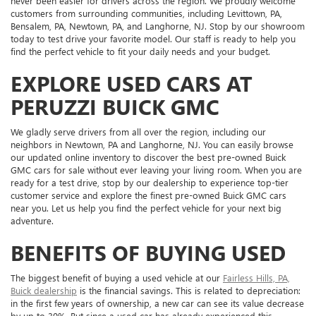
never been easier for drivers across the region. We proudly welcome
customers from surrounding communities, including Levittown, PA,
Bensalem, PA, Newtown, PA, and Langhorne, NJ. Stop by our showroom
today to test drive your favorite model. Our staff is ready to help you
find the perfect vehicle to fit your daily needs and your budget.
EXPLORE USED CARS AT
PERUZZI BUICK GMC
We gladly serve drivers from all over the region, including our
neighbors in Newtown, PA and Langhorne, NJ. You can easily browse
our updated online inventory to discover the best pre-owned Buick
GMC cars for sale without ever leaving your living room. When you are
ready for a test drive, stop by our dealership to experience top-tier
customer service and explore the finest pre-owned Buick GMC cars
near you. Let us help you find the perfect vehicle for your next big
adventure.
BENEFITS OF BUYING USED
The biggest benefit of buying a used vehicle at our
Fairless Hills, PA,
Buick dealership
is the financial savings. This is related to depreciation:
in the first few years of ownership, a new car can see its value decrease
by up to 30%. But since a used car has already experienced this