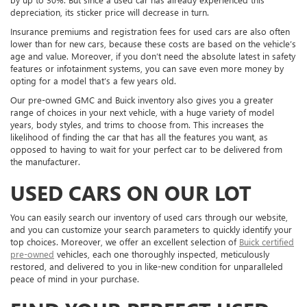
depreciation, its sticker price will decrease in turn.
Insurance premiums and registration fees for used cars are also often
lower than for new cars, because these costs are based on the vehicle’s
age and value. Moreover, if you don’t need the absolute latest in safety
features or infotainment systems, you can save even more money by
opting for a model that’s a few years old.
Our pre-owned GMC and Buick inventory also gives you a greater
range of choices in your next vehicle, with a huge variety of model
years, body styles, and trims to choose from. This increases the
likelihood of finding the car that has all the features you want, as
opposed to having to wait for your perfect car to be delivered from
the manufacturer.
USED CARS ON OUR LOT
You can easily search our inventory of used cars through our website,
and you can customize your search parameters to quickly identify your
top choices. Moreover, we offer an excellent selection of
Buick certified
pre-owned
vehicles, each one thoroughly inspected, meticulously
restored, and delivered to you in like-new condition for unparalleled
peace of mind in your purchase.