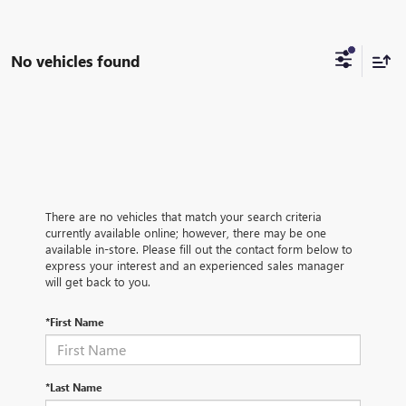
No vehicles found
There are no vehicles that match your search criteria
currently available online; however, there may be one
available in-store. Please fill out the contact form below to
express your interest and an experienced sales manager
will get back to you.
*First Name
*Last Name