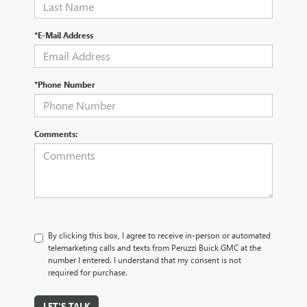
*E-Mail Address
*Phone Number
Comments:
By clicking this box, I agree to receive in-person or automated
telemarketing calls and texts from Peruzzi Buick GMC at the
number I entered. I understand that my consent is not
required for purchase.
LET'S TALK