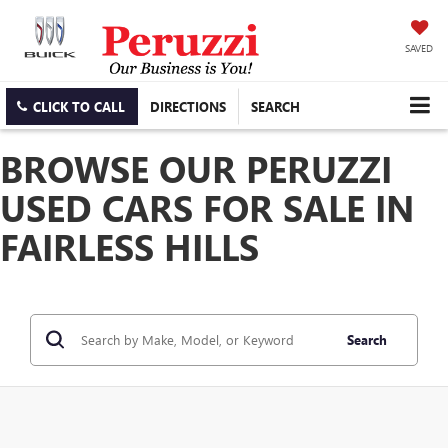
SAVED
CLICK TO CALL
DIRECTIONS
SEARCH
BROWSE OUR PERUZZI
USED CARS FOR SALE IN
FAIRLESS HILLS
Search