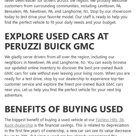
never been easier for drivers across the region. We proudly welcome
customers from surrounding communities, including Levittown, PA,
Bensalem, PA, Newtown, PA, and Langhorne, NJ. Stop by our showroom
today to test drive your favorite model. Our staff is ready to help you
find the perfect vehicle to fit your daily needs and your budget.
EXPLORE USED CARS AT
PERUZZI BUICK GMC
We gladly serve drivers from all over the region, including our
neighbors in Newtown, PA and Langhorne, NJ. You can easily browse
our updated online inventory to discover the best pre-owned Buick
GMC cars for sale without ever leaving your living room. When you are
ready for a test drive, stop by our dealership to experience top-tier
customer service and explore the finest pre-owned Buick GMC cars
near you. Let us help you find the perfect vehicle for your next big
adventure.
BENEFITS OF BUYING USED
The biggest benefit of buying a used vehicle at our
Fairless Hills, PA,
Buick dealership
is the financial savings. This is related to depreciation:
in the first few years of ownership, a new car can see its value decrease
by up to 30%. But since a used car has already experienced this