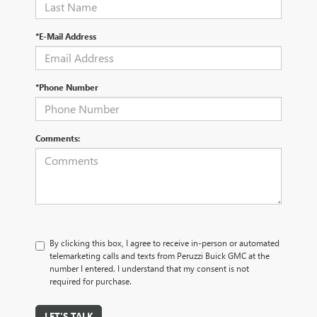
*E-Mail Address
*Phone Number
Comments:
By clicking this box, I agree to receive in-person or automated
telemarketing calls and texts from Peruzzi Buick GMC at the
number I entered. I understand that my consent is not
required for purchase.
LET'S TALK