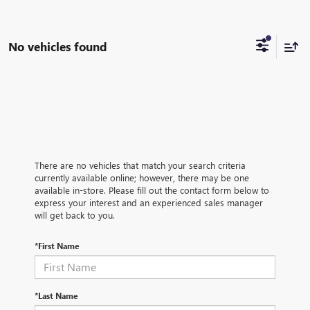
No vehicles found
There are no vehicles that match your search criteria
currently available online; however, there may be one
available in-store. Please fill out the contact form below to
express your interest and an experienced sales manager
will get back to you.
*First Name
*Last Name