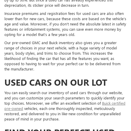
depreciation, its sticker price will decrease in turn.
Insurance premiums and registration fees for used cars are also often
lower than for new cars, because these costs are based on the vehicle’s
age and value. Moreover, if you don’t need the absolute latest in safety
features or infotainment systems, you can save even more money by
opting for a model that’s a few years old.
Our pre-owned GMC and Buick inventory also gives you a greater
range of choices in your next vehicle, with a huge variety of model
years, body styles, and trims to choose from. This increases the
likelihood of finding the car that has all the features you want, as
opposed to having to wait for your perfect car to be delivered from
the manufacturer.
USED CARS ON OUR LOT
You can easily search our inventory of used cars through our website,
and you can customize your search parameters to quickly identify your
top choices. Moreover, we offer an excellent selection of
Buick certified
pre-owned
vehicles, each one thoroughly inspected, meticulously
restored, and delivered to you in like-new condition for unparalleled
peace of mind in your purchase.