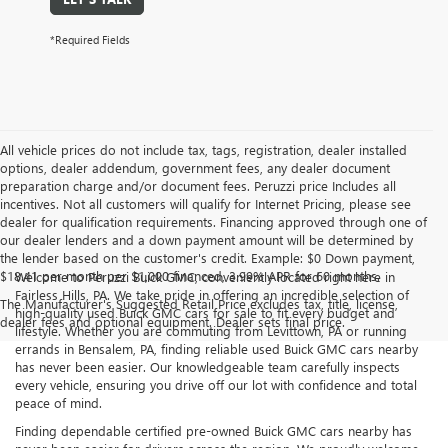
*Required Fields
All vehicle prices do not include tax, tags, registration, dealer installed
options, dealer addendum, government fees, any dealer document
preparation charge and/or document fees. Peruzzi price Includes all
incentives. Not all customers will qualify for Internet Pricing, please see
dealer for qualification requirements. Financing approved through one of
our dealer lenders and a down payment amount will be determined by
the lender based on the customer's credit. Example: $0 Down payment,
$18.41 per month per $1,000 financed, 3.99% APR for 60 months.
Welcome to Peruzzi Buick GMC, conveniently located right here in
Fairless Hills, PA. We take pride in offering an incredible selection of
The Manufacturer's Suggested Retail Price excludes tax, title, license,
high-quality used Buick GMC cars for sale to fit every budget and
dealer fees and optional equipment. Dealer sets final price.
lifestyle. Whether you are commuting from Levittown, PA or running
errands in Bensalem, PA, finding reliable used Buick GMC cars nearby
has never been easier. Our knowledgeable team carefully inspects
every vehicle, ensuring you drive off our lot with confidence and total
peace of mind.
Finding dependable certified pre-owned Buick GMC cars nearby has