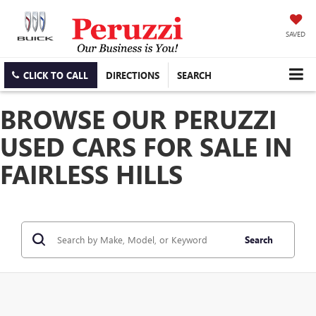
SAVED
CLICK TO CALL
DIRECTIONS
SEARCH
BROWSE OUR PERUZZI
USED CARS FOR SALE IN
FAIRLESS HILLS
Search