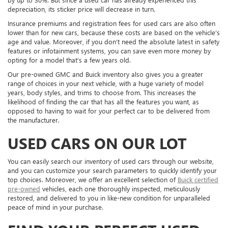
depreciation, its sticker price will decrease in turn.
Insurance premiums and registration fees for used cars are also often
lower than for new cars, because these costs are based on the vehicle’s
age and value. Moreover, if you don’t need the absolute latest in safety
features or infotainment systems, you can save even more money by
opting for a model that’s a few years old.
Our pre-owned GMC and Buick inventory also gives you a greater
range of choices in your next vehicle, with a huge variety of model
years, body styles, and trims to choose from. This increases the
likelihood of finding the car that has all the features you want, as
opposed to having to wait for your perfect car to be delivered from
the manufacturer.
USED CARS ON OUR LOT
You can easily search our inventory of used cars through our website,
and you can customize your search parameters to quickly identify your
top choices. Moreover, we offer an excellent selection of
Buick certified
pre-owned
vehicles, each one thoroughly inspected, meticulously
restored, and delivered to you in like-new condition for unparalleled
peace of mind in your purchase.