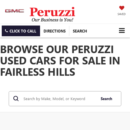
SAVED
CLICK TO CALL
DIRECTIONS
SEARCH
BROWSE OUR PERUZZI
USED CARS FOR SALE IN
FAIRLESS HILLS
Search