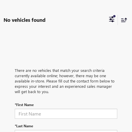
No vehicles found
There are no vehicles that match your search criteria
currently available online; however, there may be one
available in-store. Please fill out the contact form below to
express your interest and an experienced sales manager
will get back to you.
*First Name
*Last Name