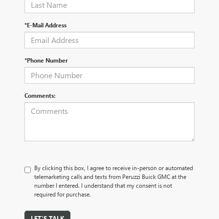
*E-Mail Address
*Phone Number
Comments:
By clicking this box, I agree to receive in-person or automated
telemarketing calls and texts from Peruzzi Buick GMC at the
number I entered. I understand that my consent is not
required for purchase.
LET'S TALK