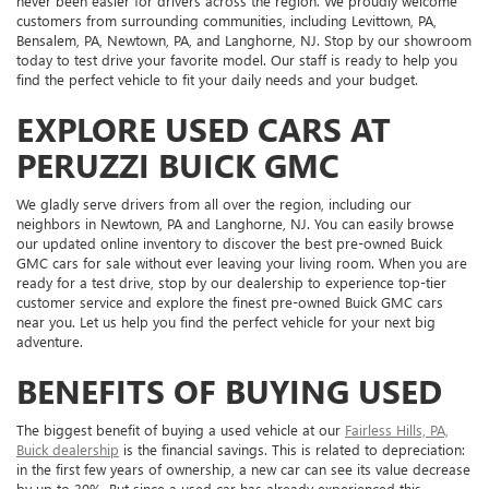
never been easier for drivers across the region. We proudly welcome
customers from surrounding communities, including Levittown, PA,
Bensalem, PA, Newtown, PA, and Langhorne, NJ. Stop by our showroom
today to test drive your favorite model. Our staff is ready to help you
find the perfect vehicle to fit your daily needs and your budget.
EXPLORE USED CARS AT
PERUZZI BUICK GMC
We gladly serve drivers from all over the region, including our
neighbors in Newtown, PA and Langhorne, NJ. You can easily browse
our updated online inventory to discover the best pre-owned Buick
GMC cars for sale without ever leaving your living room. When you are
ready for a test drive, stop by our dealership to experience top-tier
customer service and explore the finest pre-owned Buick GMC cars
near you. Let us help you find the perfect vehicle for your next big
adventure.
BENEFITS OF BUYING USED
The biggest benefit of buying a used vehicle at our
Fairless Hills, PA,
Buick dealership
is the financial savings. This is related to depreciation:
in the first few years of ownership, a new car can see its value decrease
by up to 30%. But since a used car has already experienced this