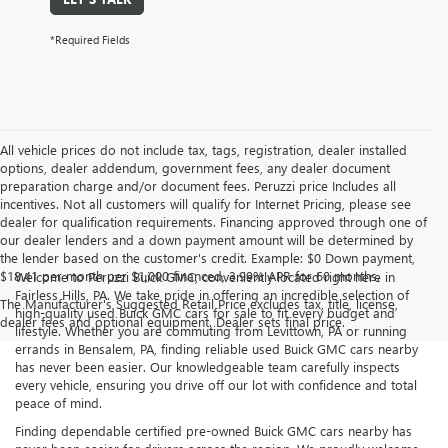
*Required Fields
All vehicle prices do not include tax, tags, registration, dealer installed
options, dealer addendum, government fees, any dealer document
preparation charge and/or document fees. Peruzzi price Includes all
incentives. Not all customers will qualify for Internet Pricing, please see
dealer for qualification requirements. Financing approved through one of
our dealer lenders and a down payment amount will be determined by
the lender based on the customer's credit. Example: $0 Down payment,
$18.41 per month per $1,000 financed, 3.99% APR for 60 months.
Welcome to Peruzzi Buick GMC, conveniently located right here in
Fairless Hills, PA. We take pride in offering an incredible selection of
The Manufacturer's Suggested Retail Price excludes tax, title, license,
high-quality used Buick GMC cars for sale to fit every budget and
dealer fees and optional equipment. Dealer sets final price.
lifestyle. Whether you are commuting from Levittown, PA or running
errands in Bensalem, PA, finding reliable used Buick GMC cars nearby
has never been easier. Our knowledgeable team carefully inspects
every vehicle, ensuring you drive off our lot with confidence and total
peace of mind.
Finding dependable certified pre-owned Buick GMC cars nearby has