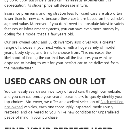
depreciation, its sticker price will decrease in turn.
Insurance premiums and registration fees for used cars are also often
lower than for new cars, because these costs are based on the vehicle’s
age and value. Moreover, if you don’t need the absolute latest in safety
features or infotainment systems, you can save even more money by
opting for a model that’s a few years old.
Our pre-owned GMC and Buick inventory also gives you a greater
range of choices in your next vehicle, with a huge variety of model
years, body styles, and trims to choose from. This increases the
likelihood of finding the car that has all the features you want, as
opposed to having to wait for your perfect car to be delivered from
the manufacturer.
USED CARS ON OUR LOT
You can easily search our inventory of used cars through our website,
and you can customize your search parameters to quickly identify your
top choices. Moreover, we offer an excellent selection of
Buick certified
pre-owned
vehicles, each one thoroughly inspected, meticulously
restored, and delivered to you in like-new condition for unparalleled
peace of mind in your purchase.