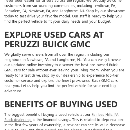
never been easier for drivers across the region. We proudly welcome
customers from surrounding communities, including Levittown, PA,
Bensalem, PA, Newtown, PA, and Langhorne, NJ. Stop by our showroom
today to test drive your favorite model. Our staff is ready to help you
find the perfect vehicle to fit your daily needs and your budget.
EXPLORE USED CARS AT
PERUZZI BUICK GMC
We gladly serve drivers from all over the region, including our
neighbors in Newtown, PA and Langhorne, NJ. You can easily browse
our updated online inventory to discover the best pre-owned Buick
GMC cars for sale without ever leaving your living room. When you are
ready for a test drive, stop by our dealership to experience top-tier
customer service and explore the finest pre-owned Buick GMC cars
near you. Let us help you find the perfect vehicle for your next big
adventure.
BENEFITS OF BUYING USED
The biggest benefit of buying a used vehicle at our
Fairless Hills, PA,
Buick dealership
is the financial savings. This is related to depreciation:
in the first few years of ownership, a new car can see its value decrease
by up to 30%. But since a used car has already experienced this