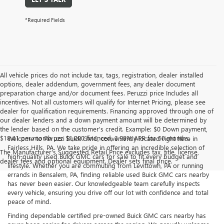
*Required Fields
All vehicle prices do not include tax, tags, registration, dealer installed
options, dealer addendum, government fees, any dealer document
preparation charge and/or document fees. Peruzzi price Includes all
incentives. Not all customers will qualify for Internet Pricing, please see
dealer for qualification requirements. Financing approved through one of
our dealer lenders and a down payment amount will be determined by
the lender based on the customer's credit. Example: $0 Down payment,
$18.41 per month per $1,000 financed, 3.99% APR for 60 months.
Welcome to Peruzzi Buick GMC, conveniently located right here in
Fairless Hills, PA. We take pride in offering an incredible selection of
The Manufacturer's Suggested Retail Price excludes tax, title, license,
high-quality used Buick GMC cars for sale to fit every budget and
dealer fees and optional equipment. Dealer sets final price.
lifestyle. Whether you are commuting from Levittown, PA or running
errands in Bensalem, PA, finding reliable used Buick GMC cars nearby
has never been easier. Our knowledgeable team carefully inspects
every vehicle, ensuring you drive off our lot with confidence and total
peace of mind.
Finding dependable certified pre-owned Buick GMC cars nearby has