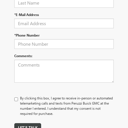
*E-Mail Address
*Phone Number
Comments:
By clicking this box, I agree to receive in-person or automated
telemarketing calls and texts from Peruzzi Buick GMC at the
number I entered. I understand that my consent is not
required for purchase.
LET'S TALK