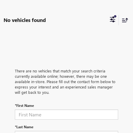
No vehicles found
There are no vehicles that match your search criteria
currently available online; however, there may be one
available in-store. Please fill out the contact form below to
express your interest and an experienced sales manager
will get back to you.
*First Name
*Last Name