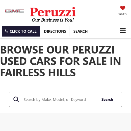
SAVED
CLICK TO CALL
DIRECTIONS
SEARCH
BROWSE OUR PERUZZI
USED CARS FOR SALE IN
FAIRLESS HILLS
Search