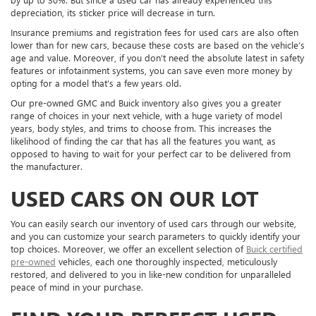
depreciation, its sticker price will decrease in turn.
Insurance premiums and registration fees for used cars are also often
lower than for new cars, because these costs are based on the vehicle’s
age and value. Moreover, if you don’t need the absolute latest in safety
features or infotainment systems, you can save even more money by
opting for a model that’s a few years old.
Our pre-owned GMC and Buick inventory also gives you a greater
range of choices in your next vehicle, with a huge variety of model
years, body styles, and trims to choose from. This increases the
likelihood of finding the car that has all the features you want, as
opposed to having to wait for your perfect car to be delivered from
the manufacturer.
USED CARS ON OUR LOT
You can easily search our inventory of used cars through our website,
and you can customize your search parameters to quickly identify your
top choices. Moreover, we offer an excellent selection of
Buick certified
pre-owned
vehicles, each one thoroughly inspected, meticulously
restored, and delivered to you in like-new condition for unparalleled
peace of mind in your purchase.