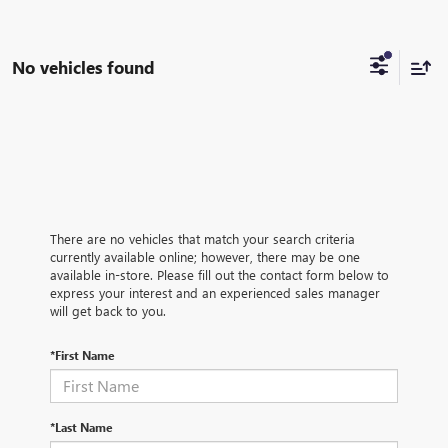
No vehicles found
There are no vehicles that match your search criteria
currently available online; however, there may be one
available in-store. Please fill out the contact form below to
express your interest and an experienced sales manager
will get back to you.
*First Name
*Last Name