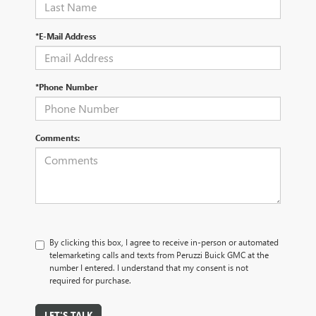
*E-Mail Address
*Phone Number
Comments:
By clicking this box, I agree to receive in-person or automated
telemarketing calls and texts from Peruzzi Buick GMC at the
number I entered. I understand that my consent is not
required for purchase.
LET'S TALK