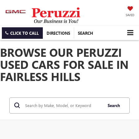
SAVED
CLICK TO CALL
DIRECTIONS
SEARCH
BROWSE OUR PERUZZI
USED CARS FOR SALE IN
FAIRLESS HILLS
Search