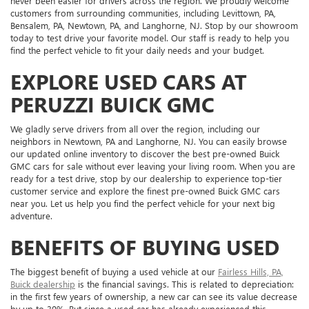
never been easier for drivers across the region. We proudly welcome
customers from surrounding communities, including Levittown, PA,
Bensalem, PA, Newtown, PA, and Langhorne, NJ. Stop by our showroom
today to test drive your favorite model. Our staff is ready to help you
find the perfect vehicle to fit your daily needs and your budget.
EXPLORE USED CARS AT
PERUZZI BUICK GMC
We gladly serve drivers from all over the region, including our
neighbors in Newtown, PA and Langhorne, NJ. You can easily browse
our updated online inventory to discover the best pre-owned Buick
GMC cars for sale without ever leaving your living room. When you are
ready for a test drive, stop by our dealership to experience top-tier
customer service and explore the finest pre-owned Buick GMC cars
near you. Let us help you find the perfect vehicle for your next big
adventure.
BENEFITS OF BUYING USED
The biggest benefit of buying a used vehicle at our
Fairless Hills, PA,
Buick dealership
is the financial savings. This is related to depreciation:
in the first few years of ownership, a new car can see its value decrease
by up to 30%. But since a used car has already experienced this