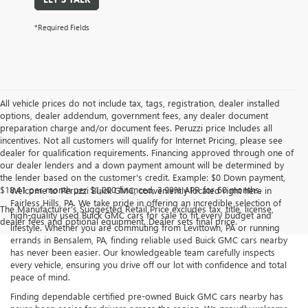
*Required Fields
All vehicle prices do not include tax, tags, registration, dealer installed
options, dealer addendum, government fees, any dealer document
preparation charge and/or document fees. Peruzzi price Includes all
incentives. Not all customers will qualify for Internet Pricing, please see
dealer for qualification requirements. Financing approved through one of
our dealer lenders and a down payment amount will be determined by
the lender based on the customer's credit. Example: $0 Down payment,
$18.41 per month per $1,000 financed, 3.99% APR for 60 months.
Welcome to Peruzzi Buick GMC, conveniently located right here in
Fairless Hills, PA. We take pride in offering an incredible selection of
The Manufacturer's Suggested Retail Price excludes tax, title, license,
high-quality used Buick GMC cars for sale to fit every budget and
dealer fees and optional equipment. Dealer sets final price.
lifestyle. Whether you are commuting from Levittown, PA or running
errands in Bensalem, PA, finding reliable used Buick GMC cars nearby
has never been easier. Our knowledgeable team carefully inspects
every vehicle, ensuring you drive off our lot with confidence and total
peace of mind.
Finding dependable certified pre-owned Buick GMC cars nearby has