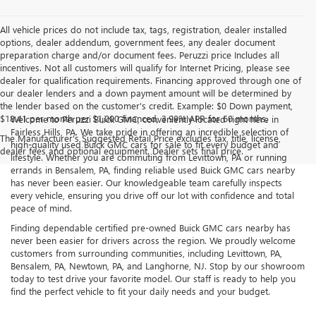
All vehicle prices do not include tax, tags, registration, dealer installed
options, dealer addendum, government fees, any dealer document
preparation charge and/or document fees. Peruzzi price Includes all
incentives. Not all customers will qualify for Internet Pricing, please see
dealer for qualification requirements. Financing approved through one of
our dealer lenders and a down payment amount will be determined by
the lender based on the customer's credit. Example: $0 Down payment,
$18.41 per month per $1,000 financed, 3.99% APR for 60 months.
Welcome to Peruzzi Buick GMC, conveniently located right here in
Fairless Hills, PA. We take pride in offering an incredible selection of
The Manufacturer's Suggested Retail Price excludes tax, title, license,
high-quality used Buick GMC cars for sale to fit every budget and
dealer fees and optional equipment. Dealer sets final price.
lifestyle. Whether you are commuting from Levittown, PA or running
errands in Bensalem, PA, finding reliable used Buick GMC cars nearby
has never been easier. Our knowledgeable team carefully inspects
every vehicle, ensuring you drive off our lot with confidence and total
peace of mind.
Finding dependable certified pre-owned Buick GMC cars nearby has
never been easier for drivers across the region. We proudly welcome
customers from surrounding communities, including Levittown, PA,
Bensalem, PA, Newtown, PA, and Langhorne, NJ. Stop by our showroom
today to test drive your favorite model. Our staff is ready to help you
find the perfect vehicle to fit your daily needs and your budget.