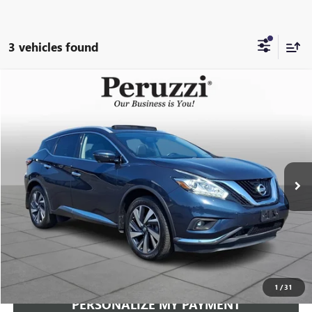
3 vehicles found
Compare Vehicle
USED
2018
NISSAN MURANO
PLATINUM
BUY
FINANCE
VIN:
5N1AZ2MH5JN162938
Stock:
4224P
Model:
23618
$15,489
94,032 mi
Ext.
Int.
INTERNET PRICE
Less
Documentation Fee:
+$490
Internet Price
$15,489
CLICK TO CALL
1
/
31
PERSONALIZE MY PAYMENT