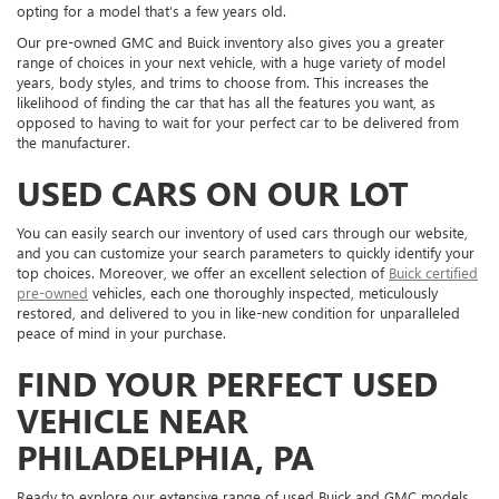
opting for a model that’s a few years old.
Our pre-owned GMC and Buick inventory also gives you a greater
range of choices in your next vehicle, with a huge variety of model
years, body styles, and trims to choose from. This increases the
likelihood of finding the car that has all the features you want, as
opposed to having to wait for your perfect car to be delivered from
the manufacturer.
USED CARS ON OUR LOT
You can easily search our inventory of used cars through our website,
and you can customize your search parameters to quickly identify your
top choices. Moreover, we offer an excellent selection of
Buick certified
pre-owned
vehicles, each one thoroughly inspected, meticulously
restored, and delivered to you in like-new condition for unparalleled
peace of mind in your purchase.
FIND YOUR PERFECT USED
VEHICLE NEAR
PHILADELPHIA, PA
Ready to explore our extensive range of used Buick and GMC models