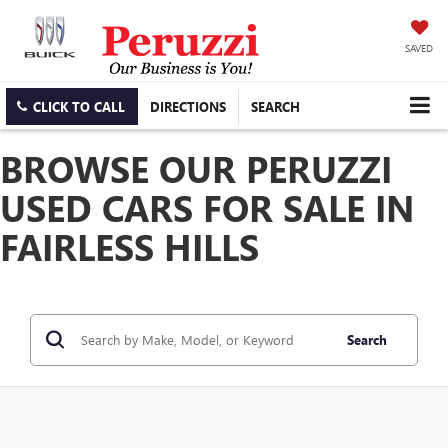
SAVED
CLICK TO CALL
DIRECTIONS
SEARCH
BROWSE OUR PERUZZI
USED CARS FOR SALE IN
FAIRLESS HILLS
Search