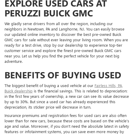
EXPLORE USED CARS AT
PERUZZI BUICK GMC
We gladly serve drivers from all over the region, including our
neighbors in Newtown, PA and Langhorne, NJ. You can easily browse
our updated online inventory to discover the best pre-owned Buick
GMC cars for sale without ever leaving your living room. When you are
ready for a test drive, stop by our dealership to experience top-tier
customer service and explore the finest pre-owned Buick GMC cars
near you. Let us help you find the perfect vehicle for your next big
adventure.
BENEFITS OF BUYING USED
The biggest benefit of buying a used vehicle at our
Fairless Hills, PA,
Buick dealership
is the financial savings. This is related to depreciation:
in the first few years of ownership, a new car can see its value decrease
by up to 30%. But since a used car has already experienced this
depreciation, its sticker price will decrease in turn.
Insurance premiums and registration fees for used cars are also often
lower than for new cars, because these costs are based on the vehicle’s
age and value. Moreover, if you don’t need the absolute latest in safety
features or infotainment systems, you can save even more money by