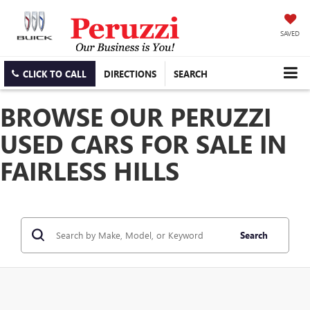
SAVED
CLICK TO CALL
DIRECTIONS
SEARCH
BROWSE OUR PERUZZI
USED CARS FOR SALE IN
FAIRLESS HILLS
Search