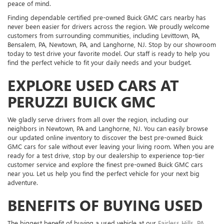
peace of mind.
Finding dependable certified pre-owned Buick GMC cars nearby has
never been easier for drivers across the region. We proudly welcome
customers from surrounding communities, including Levittown, PA,
Bensalem, PA, Newtown, PA, and Langhorne, NJ. Stop by our showroom
today to test drive your favorite model. Our staff is ready to help you
find the perfect vehicle to fit your daily needs and your budget.
EXPLORE USED CARS AT
PERUZZI BUICK GMC
We gladly serve drivers from all over the region, including our
neighbors in Newtown, PA and Langhorne, NJ. You can easily browse
our updated online inventory to discover the best pre-owned Buick
GMC cars for sale without ever leaving your living room. When you are
ready for a test drive, stop by our dealership to experience top-tier
customer service and explore the finest pre-owned Buick GMC cars
near you. Let us help you find the perfect vehicle for your next big
adventure.
BENEFITS OF BUYING USED
The biggest benefit of buying a used vehicle at our
Fairless Hills, PA,