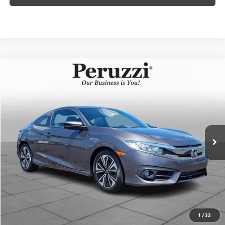
Compare Vehicle
USED
2018
HONDA CIVIC
EX-L
BUY
FINANCE
VIN:
2HGFC3B76JH352365
Stock:
267337AZ
Model:
FC3B7JJNW
$17,189
96,463 mi
Ext.
INTERNET PRICE
Less
Documentation Fee:
+$490
Internet Price
$17,189
CLICK TO CALL
1
/
32