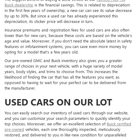
Buick dealership
is the financial savings. This is related to depreciation:
in the first few years of ownership, a new car can see its value decrease
by up to 30%. But since a used car has already experienced this
depreciation, its sticker price will decrease in turn.
Insurance premiums and registration fees for used cars are also often
lower than for new cars, because these costs are based on the vehicle’s
age and value. Moreover, if you don’t need the absolute latest in safety
features or infotainment systems, you can save even more money by
opting for a model that’s a few years old.
Our pre-owned GMC and Buick inventory also gives you a greater
range of choices in your next vehicle, with a huge variety of model
years, body styles, and trims to choose from. This increases the
likelihood of finding the car that has all the features you want, as
opposed to having to wait for your perfect car to be delivered from
the manufacturer.
USED CARS ON OUR LOT
You can easily search our inventory of used cars through our website,
and you can customize your search parameters to quickly identify your
top choices. Moreover, we offer an excellent selection of
Buick certified
pre-owned
vehicles, each one thoroughly inspected, meticulously
restored, and delivered to you in like-new condition for unparalleled