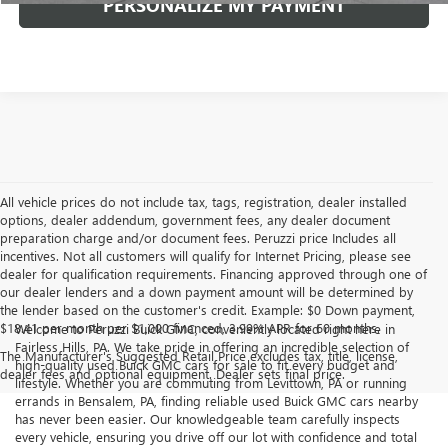
PERSONALIZE MY PAYMENT
All vehicle prices do not include tax, tags, registration, dealer installed
options, dealer addendum, government fees, any dealer document
preparation charge and/or document fees. Peruzzi price Includes all
incentives. Not all customers will qualify for Internet Pricing, please see
dealer for qualification requirements. Financing approved through one of
our dealer lenders and a down payment amount will be determined by
the lender based on the customer's credit. Example: $0 Down payment,
$18.41 per month per $1,000 financed, 3.99% APR for 60 months.
Welcome to Peruzzi Buick GMC, conveniently located right here in
Fairless Hills, PA. We take pride in offering an incredible selection of
The Manufacturer's Suggested Retail Price excludes tax, title, license,
high-quality used Buick GMC cars for sale to fit every budget and
dealer fees and optional equipment. Dealer sets final price.
lifestyle. Whether you are commuting from Levittown, PA or running
errands in Bensalem, PA, finding reliable used Buick GMC cars nearby
has never been easier. Our knowledgeable team carefully inspects
every vehicle, ensuring you drive off our lot with confidence and total