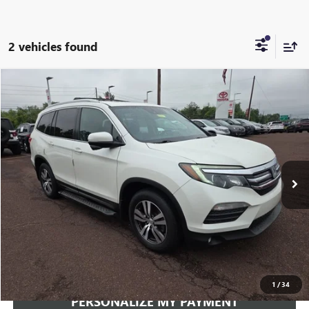
2 vehicles found
Compare Vehicle
USED
2018
HONDA PILOT
EX-L
BUY
FINANCE
VIN:
5FNYF6H63JB057311
Stock:
260608A
Model:
YF6H6JJNW
$18,941
110,427 mi
Ext.
Int.
INTERNET PRICE
Less
Documentation Fee:
+$490
Internet Price
$18,941
CLICK TO CALL
1
/
34
PERSONALIZE MY PAYMENT