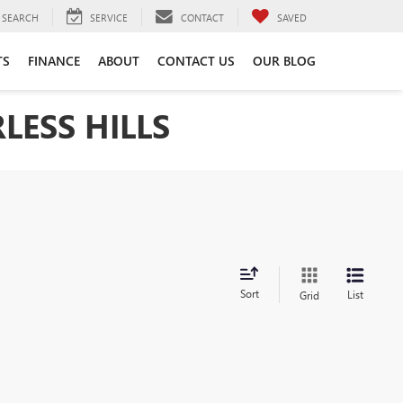
SEARCH
SERVICE
CONTACT
SAVED
TS
FINANCE
ABOUT
CONTACT US
OUR BLOG
LESS HILLS
Sort
List
Grid