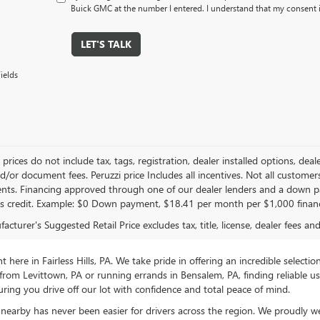
Buick GMC at the number I entered. I understand that my consent i
LET'S TALK
ields
le prices do not include tax, tags, registration, dealer installed options,
/or document fees. Peruzzi price Includes all incentives. Not all customers w
nts. Financing approved through one of our dealer lenders and a down 
s credit. Example: $0 Down payment, $18.41 per month per $1,000 finan
cturer's Suggested Retail Price excludes tax, title, license, dealer fees an
ere in Fairless Hills, PA. We take pride in offering an incredible selectio
rom Levittown, PA or running errands in Bensalem, PA, finding reliable 
ring you drive off our lot with confidence and total peace of mind.
nearby has never been easier for drivers across the region. We proudly