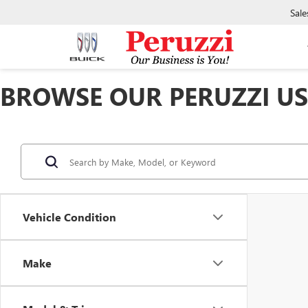
Sale
BROWSE OUR PERUZZI USE
Vehicle Condition
Make