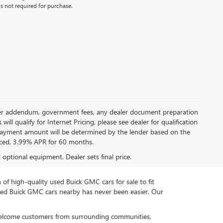
s not required for purchase.
 dealer addendum, government fees, any dealer document preparation
ill qualify for Internet Pricing, please see dealer for qualification
payment amount will be determined by the lender based on the
ced, 3.99% APR for 60 months.
d optional equipment. Dealer sets final price.
n of high-quality used Buick GMC cars for sale to fit
used Buick GMC cars nearby has never been easier. Our
 welcome customers from surrounding communities,