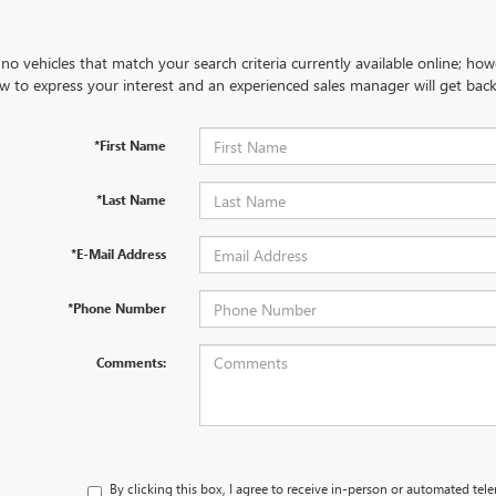
no vehicles that match your search criteria currently available online; how
w to express your interest and an experienced sales manager will get back
*First Name
*Last Name
*E-Mail Address
*Phone Number
Comments:
By clicking this box, I agree to receive in-person or automated tel