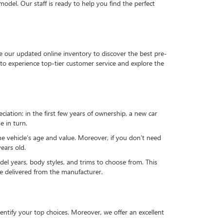
del. Our staff is ready to help you find the perfect
e our updated online inventory to discover the best pre-
to experience top-tier customer service and explore the
reciation: in the first few years of ownership, a new car
e in turn.
he vehicle’s age and value. Moreover, if you don’t need
ears old.
el years, body styles, and trims to choose from. This
 be delivered from the manufacturer.
ntify your top choices. Moreover, we offer an excellent