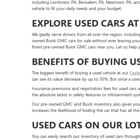
including Levittown, PA, Bensalem, PA, Newtown, PA, and 
vehicle to fit your daily needs and your budget.
EXPLORE USED CARS AT
We gladly serve drivers from all over the region, inclu
owned Buick GMC cars for sale without ever leaving your 
finest pre-owned Buick GMC cars near you. Let us help yo
BENEFITS OF BUYING U
The biggest benefit of buying a used vehicle at our
Fairl
can see its value decrease by up to 30%. But since a used c
Insurance premiums and registration fees for used cars a
the absolute latest in safety features or infotainment s
Our pre-owned GMC and Buick inventory also gives you a g
increases the likelihood of finding the car that has all 
USED CARS ON OUR LO
You can easily search our inventory of used cars through