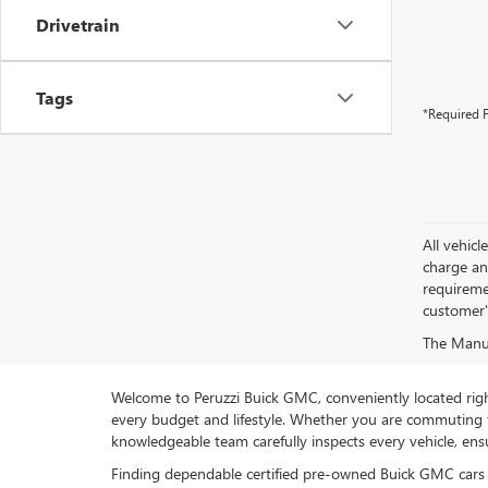
Drivetrain
Tags
*Required F
All vehic
charge and
requireme
customer'
The Manufa
Welcome to Peruzzi Buick GMC, conveniently located right h
every budget and lifestyle. Whether you are commuting f
knowledgeable team carefully inspects every vehicle, ensu
Finding dependable certified pre-owned Buick GMC cars 