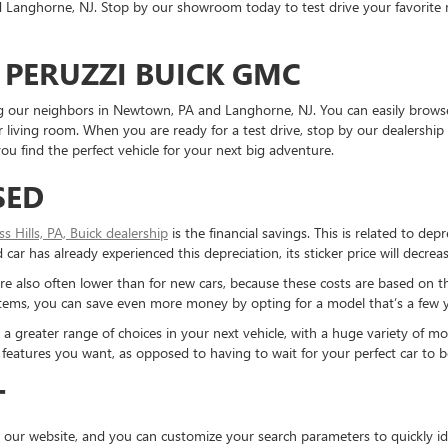
Langhorne, NJ. Stop by our showroom today to test drive your favorite mo
 PERUZZI BUICK GMC
ding our neighbors in Newtown, PA and Langhorne, NJ. You can easily brows
living room. When you are ready for a test drive, stop by our dealership 
u find the perfect vehicle for your next big adventure.
SED
ess Hills, PA, Buick dealership
is the financial savings. This is related to dep
ar has already experienced this depreciation, its sticker price will decreas
re also often lower than for new cars, because these costs are based on t
ystems, you can save even more money by opting for a model that’s a few y
reater range of choices in your next vehicle, with a huge variety of mod
the features you want, as opposed to having to wait for your perfect car to
T
 our website, and you can customize your search parameters to quickly ide