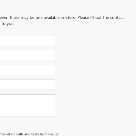
ever, there may be one available in-store. Please fill out the contact
 to you.
emarketing calls and texts from Peruzzi