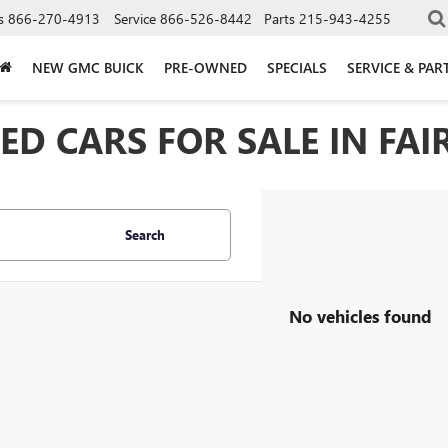
s
866-270-4913
Service
866-526-8442
Parts
215-943-4255
NEW GMC BUICK
PRE-OWNED
SPECIALS
SERVICE & PAR
D CARS FOR SALE IN FAIR
Search
No vehicles found