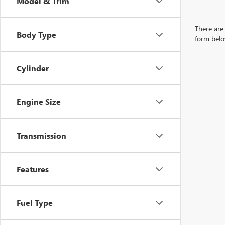
Model & Trim
There are 
Body Type
form belo
Cylinder
Engine Size
Transmission
Features
Fuel Type