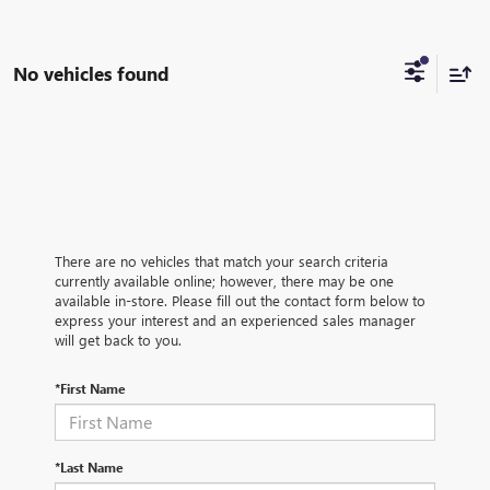
No vehicles found
There are no vehicles that match your search criteria
currently available online; however, there may be one
available in-store. Please fill out the contact form below to
express your interest and an experienced sales manager
will get back to you.
*First Name
*Last Name