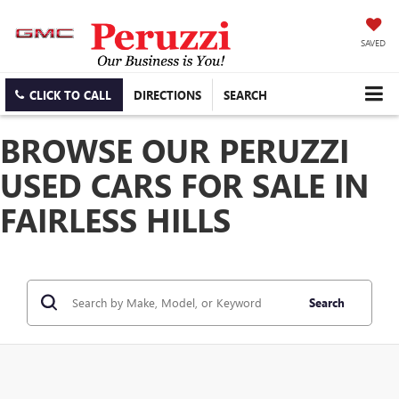
SAVED
CLICK TO CALL
DIRECTIONS
SEARCH
BROWSE OUR PERUZZI
USED CARS FOR SALE IN
FAIRLESS HILLS
Search