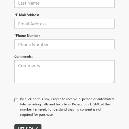
*E-Mail Address
*Phone Number
Comments:
By clicking this box, I agree to receive in-person or automated
telemarketing calls and texts from Peruzzi Buick GMC at the
number I entered. I understand that my consent is not
required for purchase.
LET'S TALK