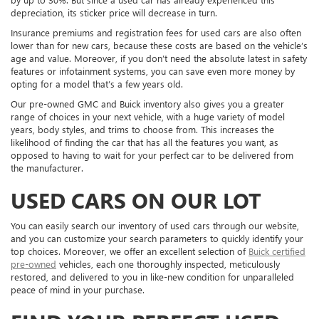
depreciation, its sticker price will decrease in turn.
Insurance premiums and registration fees for used cars are also often
lower than for new cars, because these costs are based on the vehicle’s
age and value. Moreover, if you don’t need the absolute latest in safety
features or infotainment systems, you can save even more money by
opting for a model that’s a few years old.
Our pre-owned GMC and Buick inventory also gives you a greater
range of choices in your next vehicle, with a huge variety of model
years, body styles, and trims to choose from. This increases the
likelihood of finding the car that has all the features you want, as
opposed to having to wait for your perfect car to be delivered from
the manufacturer.
USED CARS ON OUR LOT
You can easily search our inventory of used cars through our website,
and you can customize your search parameters to quickly identify your
top choices. Moreover, we offer an excellent selection of
Buick certified
pre-owned
vehicles, each one thoroughly inspected, meticulously
restored, and delivered to you in like-new condition for unparalleled
peace of mind in your purchase.