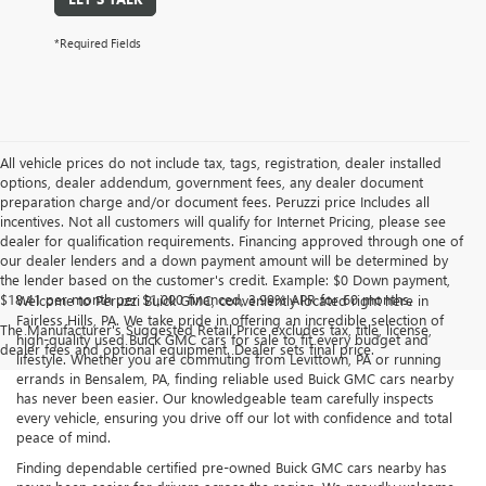
*Required Fields
All vehicle prices do not include tax, tags, registration, dealer installed
options, dealer addendum, government fees, any dealer document
preparation charge and/or document fees. Peruzzi price Includes all
incentives. Not all customers will qualify for Internet Pricing, please see
dealer for qualification requirements. Financing approved through one of
our dealer lenders and a down payment amount will be determined by
the lender based on the customer's credit. Example: $0 Down payment,
$18.41 per month per $1,000 financed, 3.99% APR for 60 months.
Welcome to Peruzzi Buick GMC, conveniently located right here in
Fairless Hills, PA. We take pride in offering an incredible selection of
The Manufacturer's Suggested Retail Price excludes tax, title, license,
high-quality used Buick GMC cars for sale to fit every budget and
dealer fees and optional equipment. Dealer sets final price.
lifestyle. Whether you are commuting from Levittown, PA or running
errands in Bensalem, PA, finding reliable used Buick GMC cars nearby
has never been easier. Our knowledgeable team carefully inspects
every vehicle, ensuring you drive off our lot with confidence and total
peace of mind.
Finding dependable certified pre-owned Buick GMC cars nearby has