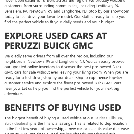
never been easier for drivers across the region. We proudly welcome
customers from surrounding communities, including Levittown, PA,
Bensalem, PA, Newtown, PA, and Langhorne, NJ. Stop by our showroom
today to test drive your favorite model. Our staff is ready to help you
find the perfect vehicle to fit your daily needs and your budget.
EXPLORE USED CARS AT
PERUZZI BUICK GMC
We gladly serve drivers from all over the region, including our
neighbors in Newtown, PA and Langhorne, NJ. You can easily browse
our updated online inventory to discover the best pre-owned Buick
GMC cars for sale without ever leaving your living room. When you are
ready for a test drive, stop by our dealership to experience top-tier
customer service and explore the finest pre-owned Buick GMC cars
near you. Let us help you find the perfect vehicle for your next big
adventure.
BENEFITS OF BUYING USED
The biggest benefit of buying a used vehicle at our
Fairless Hills, PA,
Buick dealership
is the financial savings. This is related to depreciation:
in the first few years of ownership, a new car can see its value decrease
by up to 30%. But since a used car has already experienced this