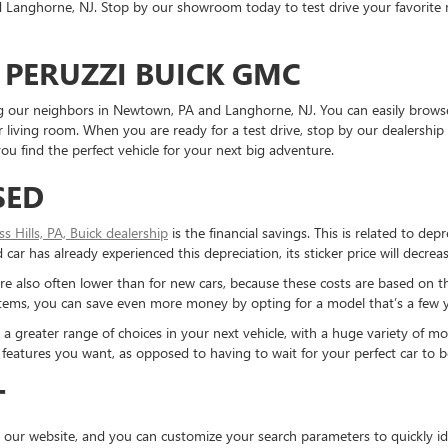
Langhorne, NJ. Stop by our showroom today to test drive your favorite mo
 PERUZZI BUICK GMC
ding our neighbors in Newtown, PA and Langhorne, NJ. You can easily brows
living room. When you are ready for a test drive, stop by our dealership 
u find the perfect vehicle for your next big adventure.
SED
ess Hills, PA, Buick dealership
is the financial savings. This is related to dep
ar has already experienced this depreciation, its sticker price will decreas
re also often lower than for new cars, because these costs are based on t
ystems, you can save even more money by opting for a model that’s a few y
reater range of choices in your next vehicle, with a huge variety of mod
the features you want, as opposed to having to wait for your perfect car to
T
 our website, and you can customize your search parameters to quickly ide