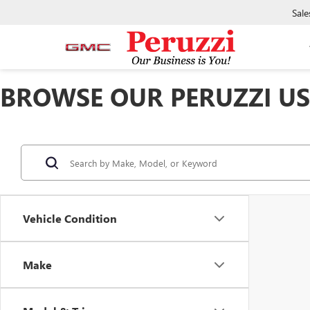
Sale
BROWSE OUR PERUZZI USE
Vehicle Condition
Make