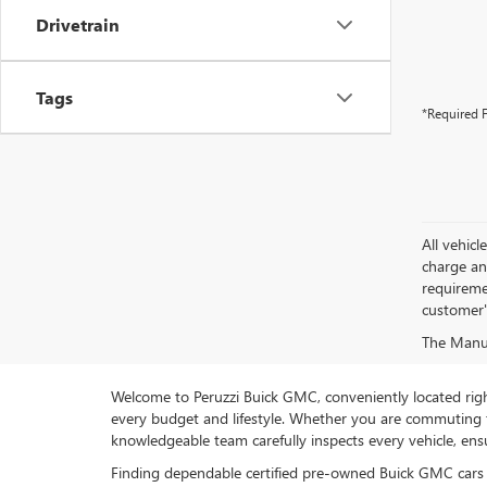
Drivetrain
Tags
*Required F
All vehic
charge and
requireme
customer'
The Manufa
Welcome to Peruzzi Buick GMC, conveniently located right h
every budget and lifestyle. Whether you are commuting f
knowledgeable team carefully inspects every vehicle, ensu
Finding dependable certified pre-owned Buick GMC cars 