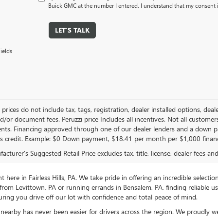
Buick GMC at the number I entered. I understand that my consent i
LET'S TALK
ields
le prices do not include tax, tags, registration, dealer installed options,
/or document fees. Peruzzi price Includes all incentives. Not all customers w
nts. Financing approved through one of our dealer lenders and a down 
s credit. Example: $0 Down payment, $18.41 per month per $1,000 finan
cturer's Suggested Retail Price excludes tax, title, license, dealer fees an
ere in Fairless Hills, PA. We take pride in offering an incredible selectio
rom Levittown, PA or running errands in Bensalem, PA, finding reliable 
ring you drive off our lot with confidence and total peace of mind.
nearby has never been easier for drivers across the region. We proudly