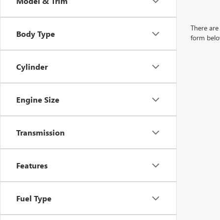
Model & Trim
There are 
Body Type
form belo
Cylinder
Engine Size
Transmission
Features
Fuel Type