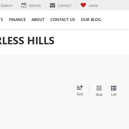
SEARCH
SERVICE
CONTACT
SAVED
TS
FINANCE
ABOUT
CONTACT US
OUR BLOG
LESS HILLS
Sort
List
Grid