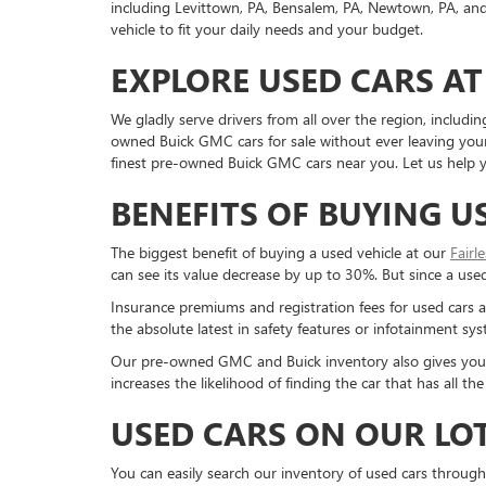
including Levittown, PA, Bensalem, PA, Newtown, PA, and 
vehicle to fit your daily needs and your budget.
EXPLORE USED CARS AT
We gladly serve drivers from all over the region, inclu
owned Buick GMC cars for sale without ever leaving your 
finest pre-owned Buick GMC cars near you. Let us help yo
BENEFITS OF BUYING U
The biggest benefit of buying a used vehicle at our
Fairl
can see its value decrease by up to 30%. But since a used c
Insurance premiums and registration fees for used cars a
the absolute latest in safety features or infotainment s
Our pre-owned GMC and Buick inventory also gives you a g
increases the likelihood of finding the car that has all 
USED CARS ON OUR LO
You can easily search our inventory of used cars through