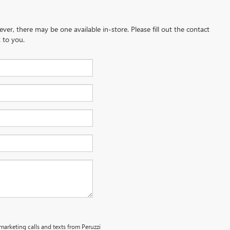
ever, there may be one available in-store. Please fill out the contact
 to you.
emarketing calls and texts from Peruzzi