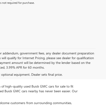
s not required for purchase.
 dealer addendum, government fees, any dealer document preparation
ill qualify for Internet Pricing, please see dealer for qualification
payment amount will be determined by the lender based on the
ced, 3.99% APR for 60 months.
d optional equipment. Dealer sets final price.
n of high-quality used Buick GMC cars for sale to fit
used Buick GMC cars nearby has never been easier. Our
 welcome customers from surrounding communities,