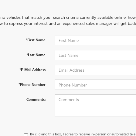
no vehicles that match your search criteria currently available online; how
w to express your interest and an experienced sales manager will get back
*First Name
*Last Name
*E-Mail Address
*Phone Number
Comments:
By clicking this box, I agree to receive in-person or automated tel