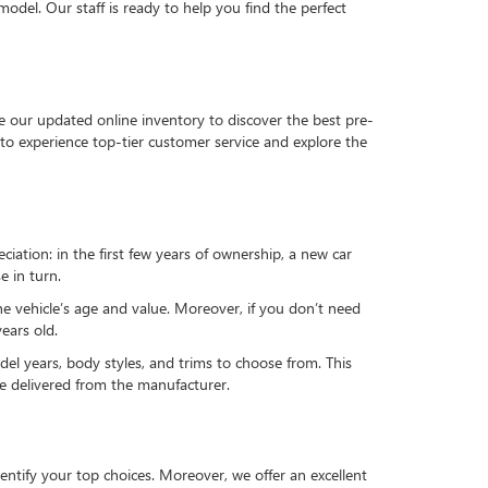
del. Our staff is ready to help you find the perfect
e our updated online inventory to discover the best pre-
to experience top-tier customer service and explore the
reciation: in the first few years of ownership, a new car
e in turn.
he vehicle’s age and value. Moreover, if you don’t need
ears old.
el years, body styles, and trims to choose from. This
 be delivered from the manufacturer.
ntify your top choices. Moreover, we offer an excellent