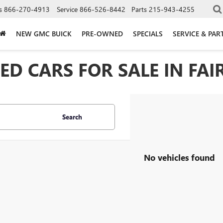
s
866-270-4913
Service
866-526-8442
Parts
215-943-4255
NEW GMC BUICK
PRE-OWNED
SPECIALS
SERVICE & PAR
D CARS FOR SALE IN FAIR
Search
No vehicles found