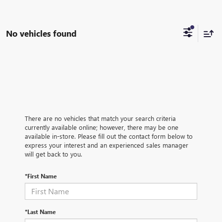
No vehicles found
There are no vehicles that match your search criteria
currently available online; however, there may be one
available in-store. Please fill out the contact form below to
express your interest and an experienced sales manager
will get back to you.
*First Name
*Last Name