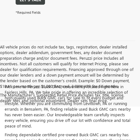
*Required Fields
All vehicle prices do not include tax, tags, registration, dealer installed
options, dealer addendum, government fees, any dealer document
preparation charge and/or document fees. Peruzzi price Includes all
incentives. Not all customers will qualify for Internet Pricing, please see
dealer for qualification requirements. Financing approved through one of
our dealer lenders and a down payment amount will be determined by
the lender based on the customer's credit. Example: $0 Down payment,
$18.41 per month per $1,000 financed, 3.99% APR for 60 months.
Welcome to Peruzzi Buick GMC, conveniently located right here in
Fairless Hills, PA. We take pride in offering an incredible selection of
The Manufacturer's Suggested Retail Price excludes tax, title, license,
high-quality used Buick GMC cars for sale to fit every budget and
dealer fees and optional equipment. Dealer sets final price.
lifestyle. Whether you are commuting from Levittown, PA or running
errands in Bensalem, PA, finding reliable used Buick GMC cars nearby
has never been easier. Our knowledgeable team carefully inspects
every vehicle, ensuring you drive off our lot with confidence and total
peace of mind.
Finding dependable certified pre-owned Buick GMC cars nearby has