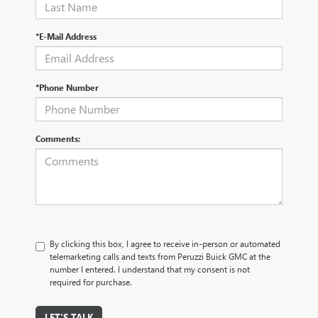
*E-Mail Address
*Phone Number
Comments:
By clicking this box, I agree to receive in-person or automated
telemarketing calls and texts from Peruzzi Buick GMC at the
number I entered. I understand that my consent is not
required for purchase.
LET'S TALK