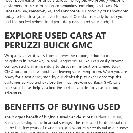
never been easier for drivers across the region. We proudly welcome
customers from surrounding communities, including Levittown, PA,
Bensalem, PA, Newtown, PA, and Langhorne, NJ. Stop by our showroom
today to test drive your favorite model. Our staff is ready to help you
find the perfect vehicle to fit your daily needs and your budget.
EXPLORE USED CARS AT
PERUZZI BUICK GMC
We gladly serve drivers from all over the region, including our
neighbors in Newtown, PA and Langhorne, NJ. You can easily browse
our updated online inventory to discover the best pre-owned Buick
GMC cars for sale without ever leaving your living room. When you are
ready for a test drive, stop by our dealership to experience top-tier
customer service and explore the finest pre-owned Buick GMC cars
near you. Let us help you find the perfect vehicle for your next big
adventure.
BENEFITS OF BUYING USED
The biggest benefit of buying a used vehicle at our
Fairless Hills, PA,
Buick dealership
is the financial savings. This is related to depreciation:
in the first few years of ownership, a new car can see its value decrease
by up to 30%. But since a used car has already experienced this