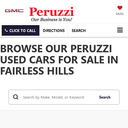
SAVED
CLICK TO CALL
DIRECTIONS
SEARCH
BROWSE OUR PERUZZI
USED CARS FOR SALE IN
FAIRLESS HILLS
Search