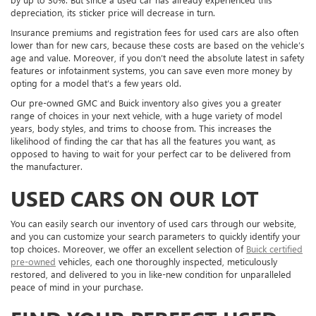
depreciation, its sticker price will decrease in turn.
Insurance premiums and registration fees for used cars are also often
lower than for new cars, because these costs are based on the vehicle’s
age and value. Moreover, if you don’t need the absolute latest in safety
features or infotainment systems, you can save even more money by
opting for a model that’s a few years old.
Our pre-owned GMC and Buick inventory also gives you a greater
range of choices in your next vehicle, with a huge variety of model
years, body styles, and trims to choose from. This increases the
likelihood of finding the car that has all the features you want, as
opposed to having to wait for your perfect car to be delivered from
the manufacturer.
USED CARS ON OUR LOT
You can easily search our inventory of used cars through our website,
and you can customize your search parameters to quickly identify your
top choices. Moreover, we offer an excellent selection of
Buick certified
pre-owned
vehicles, each one thoroughly inspected, meticulously
restored, and delivered to you in like-new condition for unparalleled
peace of mind in your purchase.