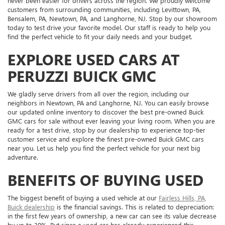
never been easier for drivers across the region. We proudly welcome
customers from surrounding communities, including Levittown, PA,
Bensalem, PA, Newtown, PA, and Langhorne, NJ. Stop by our showroom
today to test drive your favorite model. Our staff is ready to help you
find the perfect vehicle to fit your daily needs and your budget.
EXPLORE USED CARS AT
PERUZZI BUICK GMC
We gladly serve drivers from all over the region, including our
neighbors in Newtown, PA and Langhorne, NJ. You can easily browse
our updated online inventory to discover the best pre-owned Buick
GMC cars for sale without ever leaving your living room. When you are
ready for a test drive, stop by our dealership to experience top-tier
customer service and explore the finest pre-owned Buick GMC cars
near you. Let us help you find the perfect vehicle for your next big
adventure.
BENEFITS OF BUYING USED
The biggest benefit of buying a used vehicle at our
Fairless Hills, PA,
Buick dealership
is the financial savings. This is related to depreciation:
in the first few years of ownership, a new car can see its value decrease
by up to 30%. But since a used car has already experienced this