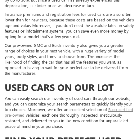
depreciation, its sticker price will decrease in turn.
Insurance premiums and registration fees for used cars are also often
lower than for new cars, because these costs are based on the vehicle’s
age and value. Moreover, if you don’t need the absolute latest in safety
features or infotainment systems, you can save even more money by
opting for a model that’s a few years old.
Our pre-owned GMC and Buick inventory also gives you a greater
range of choices in your next vehicle, with a huge variety of model
years, body styles, and trims to choose from. This increases the
likelihood of finding the car that has all the features you want, as
opposed to having to wait for your perfect car to be delivered from
the manufacturer.
USED CARS ON OUR LOT
You can easily search our inventory of used cars through our website,
and you can customize your search parameters to quickly identify your
top choices. Moreover, we offer an excellent selection of
Buick certified
pre-owned
vehicles, each one thoroughly inspected, meticulously
restored, and delivered to you in like-new condition for unparalleled
peace of mind in your purchase.