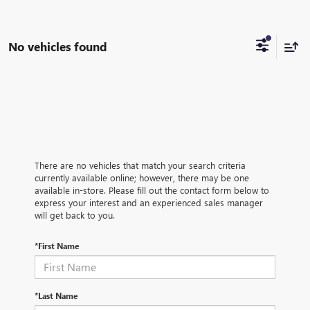
No vehicles found
There are no vehicles that match your search criteria
currently available online; however, there may be one
available in-store. Please fill out the contact form below to
express your interest and an experienced sales manager
will get back to you.
*First Name
*Last Name