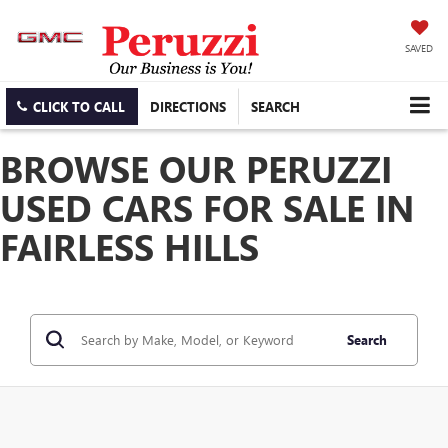
SAVED
CLICK TO CALL
DIRECTIONS
SEARCH
BROWSE OUR PERUZZI
USED CARS FOR SALE IN
FAIRLESS HILLS
Search