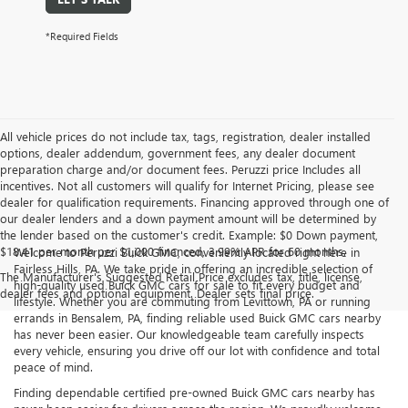
*Required Fields
All vehicle prices do not include tax, tags, registration, dealer installed
options, dealer addendum, government fees, any dealer document
preparation charge and/or document fees. Peruzzi price Includes all
incentives. Not all customers will qualify for Internet Pricing, please see
dealer for qualification requirements. Financing approved through one of
our dealer lenders and a down payment amount will be determined by
the lender based on the customer's credit. Example: $0 Down payment,
$18.41 per month per $1,000 financed, 3.99% APR for 60 months.
Welcome to Peruzzi Buick GMC, conveniently located right here in
Fairless Hills, PA. We take pride in offering an incredible selection of
The Manufacturer's Suggested Retail Price excludes tax, title, license,
high-quality used Buick GMC cars for sale to fit every budget and
dealer fees and optional equipment. Dealer sets final price.
lifestyle. Whether you are commuting from Levittown, PA or running
errands in Bensalem, PA, finding reliable used Buick GMC cars nearby
has never been easier. Our knowledgeable team carefully inspects
every vehicle, ensuring you drive off our lot with confidence and total
peace of mind.
Finding dependable certified pre-owned Buick GMC cars nearby has