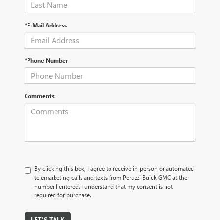
*E-Mail Address
*Phone Number
Comments:
By clicking this box, I agree to receive in-person or automated
telemarketing calls and texts from Peruzzi Buick GMC at the
number I entered. I understand that my consent is not
required for purchase.
LET'S TALK