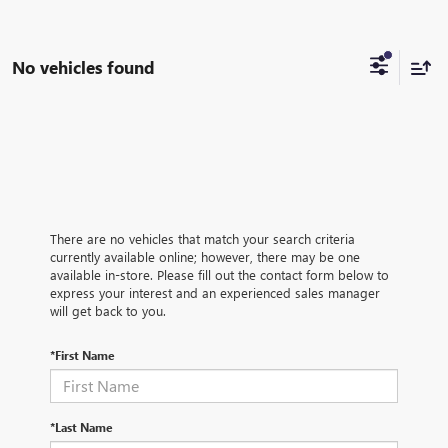
No vehicles found
There are no vehicles that match your search criteria
currently available online; however, there may be one
available in-store. Please fill out the contact form below to
express your interest and an experienced sales manager
will get back to you.
*First Name
*Last Name