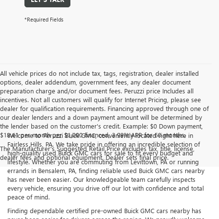
*Required Fields
All vehicle prices do not include tax, tags, registration, dealer installed
options, dealer addendum, government fees, any dealer document
preparation charge and/or document fees. Peruzzi price Includes all
incentives. Not all customers will qualify for Internet Pricing, please see
dealer for qualification requirements. Financing approved through one of
our dealer lenders and a down payment amount will be determined by
the lender based on the customer's credit. Example: $0 Down payment,
$18.41 per month per $1,000 financed, 3.99% APR for 60 months.
Welcome to Peruzzi Buick GMC, conveniently located right here in
Fairless Hills, PA. We take pride in offering an incredible selection of
The Manufacturer's Suggested Retail Price excludes tax, title, license,
high-quality used Buick GMC cars for sale to fit every budget and
dealer fees and optional equipment. Dealer sets final price.
lifestyle. Whether you are commuting from Levittown, PA or running
errands in Bensalem, PA, finding reliable used Buick GMC cars nearby
has never been easier. Our knowledgeable team carefully inspects
every vehicle, ensuring you drive off our lot with confidence and total
peace of mind.
Finding dependable certified pre-owned Buick GMC cars nearby has