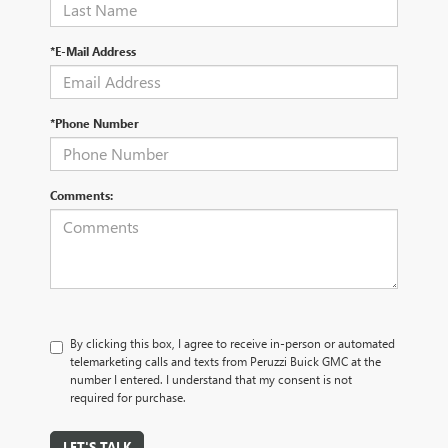
*E-Mail Address
*Phone Number
Comments:
By clicking this box, I agree to receive in-person or automated
telemarketing calls and texts from Peruzzi Buick GMC at the
number I entered. I understand that my consent is not
required for purchase.
LET'S TALK