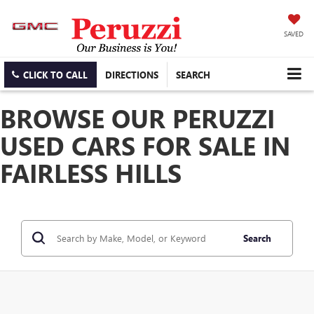
SAVED
CLICK TO CALL
DIRECTIONS
SEARCH
BROWSE OUR PERUZZI
USED CARS FOR SALE IN
FAIRLESS HILLS
Search