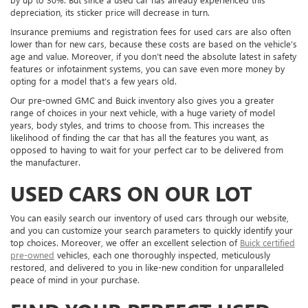
depreciation, its sticker price will decrease in turn.
Insurance premiums and registration fees for used cars are also often
lower than for new cars, because these costs are based on the vehicle’s
age and value. Moreover, if you don’t need the absolute latest in safety
features or infotainment systems, you can save even more money by
opting for a model that’s a few years old.
Our pre-owned GMC and Buick inventory also gives you a greater
range of choices in your next vehicle, with a huge variety of model
years, body styles, and trims to choose from. This increases the
likelihood of finding the car that has all the features you want, as
opposed to having to wait for your perfect car to be delivered from
the manufacturer.
USED CARS ON OUR LOT
You can easily search our inventory of used cars through our website,
and you can customize your search parameters to quickly identify your
top choices. Moreover, we offer an excellent selection of
Buick certified
pre-owned
vehicles, each one thoroughly inspected, meticulously
restored, and delivered to you in like-new condition for unparalleled
peace of mind in your purchase.