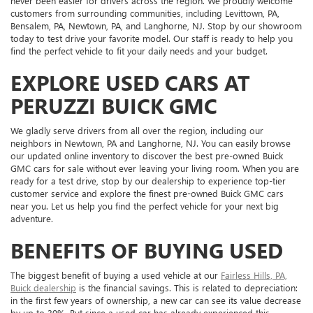
never been easier for drivers across the region. We proudly welcome
customers from surrounding communities, including Levittown, PA,
Bensalem, PA, Newtown, PA, and Langhorne, NJ. Stop by our showroom
today to test drive your favorite model. Our staff is ready to help you
find the perfect vehicle to fit your daily needs and your budget.
EXPLORE USED CARS AT
PERUZZI BUICK GMC
We gladly serve drivers from all over the region, including our
neighbors in Newtown, PA and Langhorne, NJ. You can easily browse
our updated online inventory to discover the best pre-owned Buick
GMC cars for sale without ever leaving your living room. When you are
ready for a test drive, stop by our dealership to experience top-tier
customer service and explore the finest pre-owned Buick GMC cars
near you. Let us help you find the perfect vehicle for your next big
adventure.
BENEFITS OF BUYING USED
The biggest benefit of buying a used vehicle at our
Fairless Hills, PA,
Buick dealership
is the financial savings. This is related to depreciation:
in the first few years of ownership, a new car can see its value decrease
by up to 30%. But since a used car has already experienced this