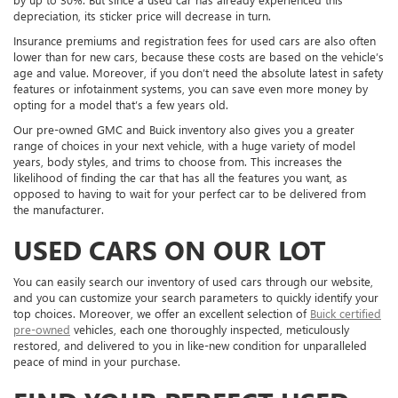
depreciation, its sticker price will decrease in turn.
Insurance premiums and registration fees for used cars are also often
lower than for new cars, because these costs are based on the vehicle’s
age and value. Moreover, if you don’t need the absolute latest in safety
features or infotainment systems, you can save even more money by
opting for a model that’s a few years old.
Our pre-owned GMC and Buick inventory also gives you a greater
range of choices in your next vehicle, with a huge variety of model
years, body styles, and trims to choose from. This increases the
likelihood of finding the car that has all the features you want, as
opposed to having to wait for your perfect car to be delivered from
the manufacturer.
USED CARS ON OUR LOT
You can easily search our inventory of used cars through our website,
and you can customize your search parameters to quickly identify your
top choices. Moreover, we offer an excellent selection of
Buick certified
pre-owned
vehicles, each one thoroughly inspected, meticulously
restored, and delivered to you in like-new condition for unparalleled
peace of mind in your purchase.