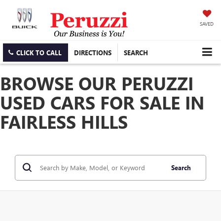
SAVED
CLICK TO CALL
DIRECTIONS
SEARCH
BROWSE OUR PERUZZI
USED CARS FOR SALE IN
FAIRLESS HILLS
Search