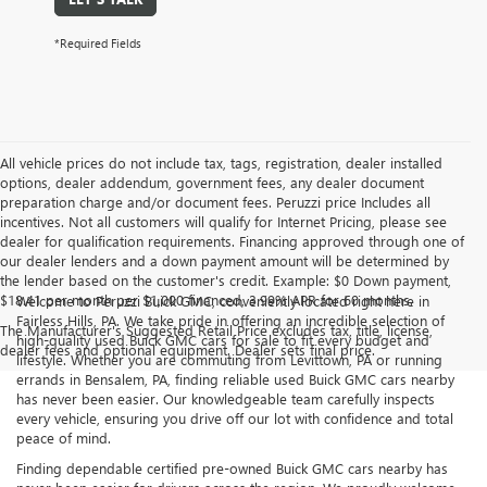
*Required Fields
All vehicle prices do not include tax, tags, registration, dealer installed
options, dealer addendum, government fees, any dealer document
preparation charge and/or document fees. Peruzzi price Includes all
incentives. Not all customers will qualify for Internet Pricing, please see
dealer for qualification requirements. Financing approved through one of
our dealer lenders and a down payment amount will be determined by
the lender based on the customer's credit. Example: $0 Down payment,
$18.41 per month per $1,000 financed, 3.99% APR for 60 months.
Welcome to Peruzzi Buick GMC, conveniently located right here in
Fairless Hills, PA. We take pride in offering an incredible selection of
The Manufacturer's Suggested Retail Price excludes tax, title, license,
high-quality used Buick GMC cars for sale to fit every budget and
dealer fees and optional equipment. Dealer sets final price.
lifestyle. Whether you are commuting from Levittown, PA or running
errands in Bensalem, PA, finding reliable used Buick GMC cars nearby
has never been easier. Our knowledgeable team carefully inspects
every vehicle, ensuring you drive off our lot with confidence and total
peace of mind.
Finding dependable certified pre-owned Buick GMC cars nearby has