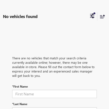
No vehicles found
There are no vehicles that match your search criteria
currently available online; however, there may be one
available in-store. Please fill out the contact form below to
express your interest and an experienced sales manager
will get back to you.
*First Name
*Last Name