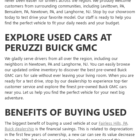
never been easier for drivers across the region. We proudly welcome
customers from surrounding communities, including Levittown, PA,
Bensalem, PA, Newtown, PA, and Langhorne, NJ. Stop by our showroom
today to test drive your favorite model. Our staff is ready to help you
find the perfect vehicle to fit your daily needs and your budget.
EXPLORE USED CARS AT
PERUZZI BUICK GMC
We gladly serve drivers from all over the region, including our
neighbors in Newtown, PA and Langhorne, NJ. You can easily browse
our updated online inventory to discover the best pre-owned Buick
GMC cars for sale without ever leaving your living room. When you are
ready for a test drive, stop by our dealership to experience top-tier
customer service and explore the finest pre-owned Buick GMC cars
near you. Let us help you find the perfect vehicle for your next big
adventure.
BENEFITS OF BUYING USED
The biggest benefit of buying a used vehicle at our
Fairless Hills, PA,
Buick dealership
is the financial savings. This is related to depreciation:
in the first few years of ownership, a new car can see its value decrease
by up to 30%. But since a used car has already experienced this