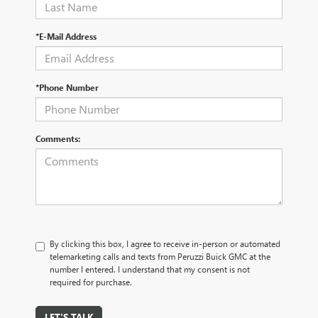
*E-Mail Address
*Phone Number
Comments:
By clicking this box, I agree to receive in-person or automated
telemarketing calls and texts from Peruzzi Buick GMC at the
number I entered. I understand that my consent is not
required for purchase.
LET'S TALK