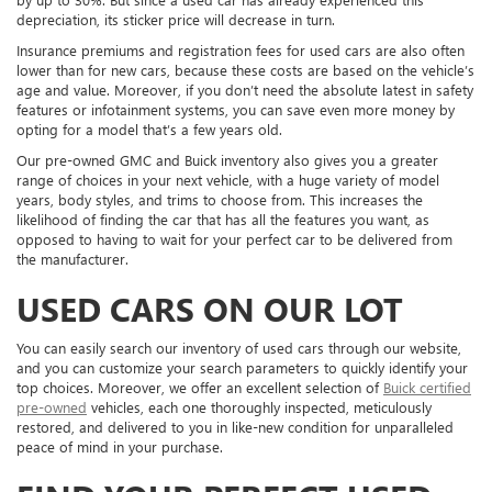
depreciation, its sticker price will decrease in turn.
Insurance premiums and registration fees for used cars are also often
lower than for new cars, because these costs are based on the vehicle’s
age and value. Moreover, if you don’t need the absolute latest in safety
features or infotainment systems, you can save even more money by
opting for a model that’s a few years old.
Our pre-owned GMC and Buick inventory also gives you a greater
range of choices in your next vehicle, with a huge variety of model
years, body styles, and trims to choose from. This increases the
likelihood of finding the car that has all the features you want, as
opposed to having to wait for your perfect car to be delivered from
the manufacturer.
USED CARS ON OUR LOT
You can easily search our inventory of used cars through our website,
and you can customize your search parameters to quickly identify your
top choices. Moreover, we offer an excellent selection of
Buick certified
pre-owned
vehicles, each one thoroughly inspected, meticulously
restored, and delivered to you in like-new condition for unparalleled
peace of mind in your purchase.