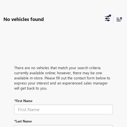
No vehicles found
There are no vehicles that match your search criteria
currently available online; however, there may be one
available in-store. Please fill out the contact form below to
express your interest and an experienced sales manager
will get back to you.
*First Name
*Last Name