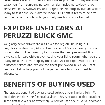
never been easier for drivers across the region. We proudly welcome
customers from surrounding communities, including Levittown, PA,
Bensalem, PA, Newtown, PA, and Langhorne, NJ. Stop by our showroom
today to test drive your favorite model. Our staff is ready to help you
find the perfect vehicle to fit your daily needs and your budget.
EXPLORE USED CARS AT
PERUZZI BUICK GMC
We gladly serve drivers from all over the region, including our
neighbors in Newtown, PA and Langhorne, NJ. You can easily browse
our updated online inventory to discover the best pre-owned Buick
GMC cars for sale without ever leaving your living room. When you are
ready for a test drive, stop by our dealership to experience top-tier
customer service and explore the finest pre-owned Buick GMC cars
near you. Let us help you find the perfect vehicle for your next big
adventure.
BENEFITS OF BUYING USED
The biggest benefit of buying a used vehicle at our
Fairless Hills, PA,
Buick dealership
is the financial savings. This is related to depreciation:
in the first few years of ownership, a new car can see its value decrease
by up to 30%. But since a used car has already experienced this