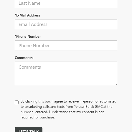
*E-Mail Address
*Phone Number
Comments:
By clicking this box, I agree to receive in-person or automated
telemarketing calls and texts from Peruzzi Buick GMC at the
number I entered. I understand that my consent is not
required for purchase.
LET'S TALK