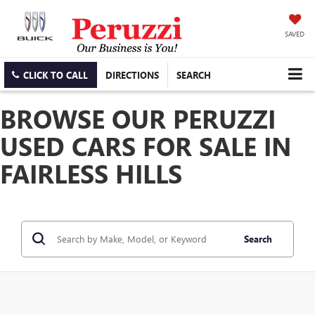
SAVED
CLICK TO CALL
DIRECTIONS
SEARCH
BROWSE OUR PERUZZI
USED CARS FOR SALE IN
FAIRLESS HILLS
Search