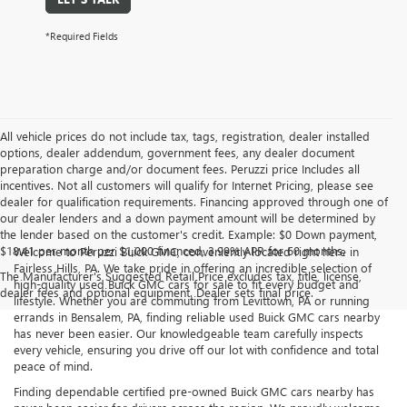
*Required Fields
All vehicle prices do not include tax, tags, registration, dealer installed
options, dealer addendum, government fees, any dealer document
preparation charge and/or document fees. Peruzzi price Includes all
incentives. Not all customers will qualify for Internet Pricing, please see
dealer for qualification requirements. Financing approved through one of
our dealer lenders and a down payment amount will be determined by
the lender based on the customer's credit. Example: $0 Down payment,
$18.41 per month per $1,000 financed, 3.99% APR for 60 months.
Welcome to Peruzzi Buick GMC, conveniently located right here in
Fairless Hills, PA. We take pride in offering an incredible selection of
The Manufacturer's Suggested Retail Price excludes tax, title, license,
high-quality used Buick GMC cars for sale to fit every budget and
dealer fees and optional equipment. Dealer sets final price.
lifestyle. Whether you are commuting from Levittown, PA or running
errands in Bensalem, PA, finding reliable used Buick GMC cars nearby
has never been easier. Our knowledgeable team carefully inspects
every vehicle, ensuring you drive off our lot with confidence and total
peace of mind.
Finding dependable certified pre-owned Buick GMC cars nearby has