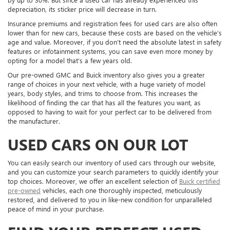
depreciation, its sticker price will decrease in turn.
Insurance premiums and registration fees for used cars are also often
lower than for new cars, because these costs are based on the vehicle’s
age and value. Moreover, if you don’t need the absolute latest in safety
features or infotainment systems, you can save even more money by
opting for a model that’s a few years old.
Our pre-owned GMC and Buick inventory also gives you a greater
range of choices in your next vehicle, with a huge variety of model
years, body styles, and trims to choose from. This increases the
likelihood of finding the car that has all the features you want, as
opposed to having to wait for your perfect car to be delivered from
the manufacturer.
USED CARS ON OUR LOT
You can easily search our inventory of used cars through our website,
and you can customize your search parameters to quickly identify your
top choices. Moreover, we offer an excellent selection of
Buick certified
pre-owned
vehicles, each one thoroughly inspected, meticulously
restored, and delivered to you in like-new condition for unparalleled
peace of mind in your purchase.