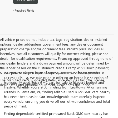
*Required Fields
All vehicle prices do not include tax, tags, registration, dealer installed
options, dealer addendum, government fees, any dealer document
preparation charge and/or document fees. Peruzzi price Includes all
incentives. Not all customers will qualify for Internet Pricing, please see
dealer for qualification requirements. Financing approved through one of
our dealer lenders and a down payment amount will be determined by
the lender based on the customer's credit. Example: $0 Down payment,
$18.41 per month per $1,000 financed, 3.99% APR for 60 months.
Welcome to Peruzzi Buick GMC, conveniently located right here in
Fairless Hills, PA. We take pride in offering an incredible selection of
The Manufacturer's Suggested Retail Price excludes tax, title, license,
high-quality used Buick GMC cars for sale to fit every budget and
dealer fees and optional equipment. Dealer sets final price.
lifestyle. Whether you are commuting from Levittown, PA or running
errands in Bensalem, PA, finding reliable used Buick GMC cars nearby
has never been easier. Our knowledgeable team carefully inspects
every vehicle, ensuring you drive off our lot with confidence and total
peace of mind.
Finding dependable certified pre-owned Buick GMC cars nearby has