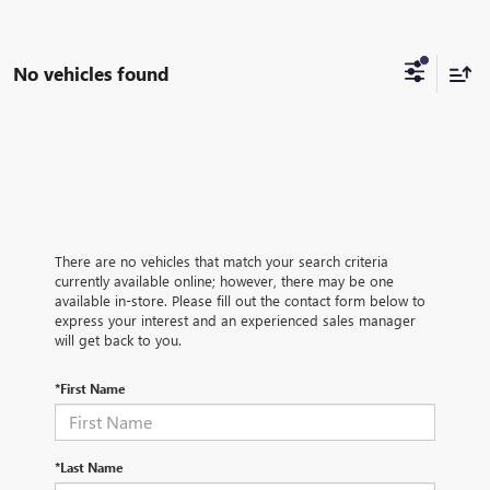
No vehicles found
There are no vehicles that match your search criteria
currently available online; however, there may be one
available in-store. Please fill out the contact form below to
express your interest and an experienced sales manager
will get back to you.
*First Name
*Last Name