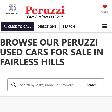
SAVED
CLICK TO CALL
DIRECTIONS
SEARCH
BROWSE OUR PERUZZI
USED CARS FOR SALE IN
FAIRLESS HILLS
Search