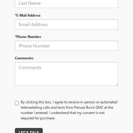
*E-Mail Address
*Phone Number
Comments:
By clicking this box, I agree to receive in-person or automated
telemarketing calls and texts from Peruzzi Buick GMC at the
number I entered. I understand that my consent is not
required for purchase.
LET'S TALK