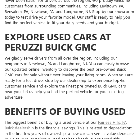
never been easier for drivers across the region. We proudly welcome
customers from surrounding communities, including Levittown, PA,
Bensalem, PA, Newtown, PA, and Langhorne, NJ. Stop by our showroom
today to test drive your favorite model. Our staff is ready to help you
find the perfect vehicle to fit your daily needs and your budget.
EXPLORE USED CARS AT
PERUZZI BUICK GMC
We gladly serve drivers from all over the region, including our
neighbors in Newtown, PA and Langhorne, NJ. You can easily browse
our updated online inventory to discover the best pre-owned Buick
GMC cars for sale without ever leaving your living room. When you are
ready for a test drive, stop by our dealership to experience top-tier
customer service and explore the finest pre-owned Buick GMC cars
near you. Let us help you find the perfect vehicle for your next big
adventure.
BENEFITS OF BUYING USED
The biggest benefit of buying a used vehicle at our
Fairless Hills, PA,
Buick dealership
is the financial savings. This is related to depreciation:
in the first few years of ownership, a new car can see its value decrease
by up to 30%. But since a used car has already experienced this