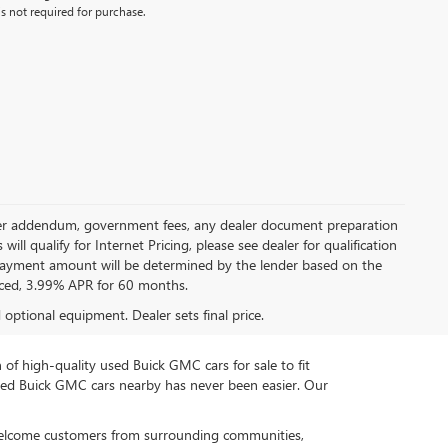
s not required for purchase.
 dealer addendum, government fees, any dealer document preparation
ill qualify for Internet Pricing, please see dealer for qualification
payment amount will be determined by the lender based on the
ced, 3.99% APR for 60 months.
d optional equipment. Dealer sets final price.
n of high-quality used Buick GMC cars for sale to fit
used Buick GMC cars nearby has never been easier. Our
 welcome customers from surrounding communities,