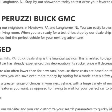
Langhorne, NJ. Stop by our showroom today to test drive your favorite mo
 PERUZZI BUICK GMC
ding our neighbors in Newtown, PA and Langhorne, NJ. You can easily brows
living room. When you are ready for a test drive, stop by our dealership 
u find the perfect vehicle for your next big adventure.
SED
ess Hills, PA, Buick dealership
is the financial savings. This is related to dep
ar has already experienced this depreciation, its sticker price will decreas
re also often lower than for new cars, because these costs are based on t
ystems, you can save even more money by opting for a model that’s a few y
reater range of choices in your next vehicle, with a huge variety of mod
the features you want, as opposed to having to wait for your perfect car to
T
 our website, and you can customize your search parameters to quickly ide