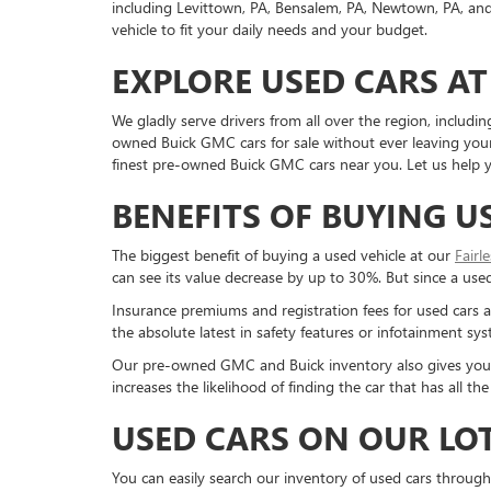
including Levittown, PA, Bensalem, PA, Newtown, PA, and 
vehicle to fit your daily needs and your budget.
EXPLORE USED CARS AT
We gladly serve drivers from all over the region, inclu
owned Buick GMC cars for sale without ever leaving your 
finest pre-owned Buick GMC cars near you. Let us help yo
BENEFITS OF BUYING U
The biggest benefit of buying a used vehicle at our
Fairl
can see its value decrease by up to 30%. But since a used c
Insurance premiums and registration fees for used cars a
the absolute latest in safety features or infotainment s
Our pre-owned GMC and Buick inventory also gives you a g
increases the likelihood of finding the car that has all 
USED CARS ON OUR LO
You can easily search our inventory of used cars through