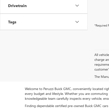
Drivetrain
Tags
*Required F
All vehic
charge and
requireme
customer'
The Manufa
Welcome to Peruzzi Buick GMC, conveniently located right h
every budget and lifestyle. Whether you are commuting f
knowledgeable team carefully inspects every vehicle, ensu
Finding dependable certified pre-owned Buick GMC cars 