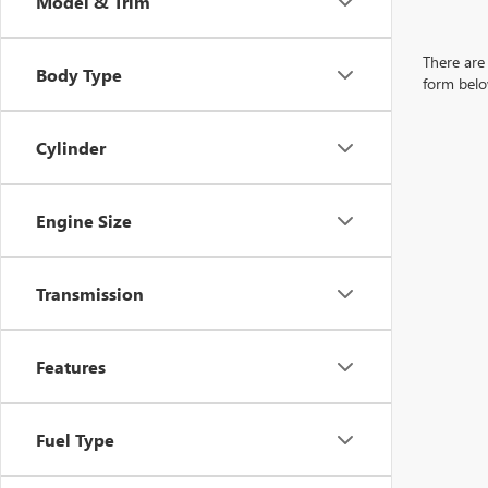
Model & Trim
There are 
Body Type
form belo
Cylinder
Engine Size
Transmission
Features
Fuel Type