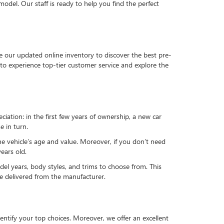
del. Our staff is ready to help you find the perfect
e our updated online inventory to discover the best pre-
to experience top-tier customer service and explore the
reciation: in the first few years of ownership, a new car
e in turn.
he vehicle’s age and value. Moreover, if you don’t need
ears old.
el years, body styles, and trims to choose from. This
 be delivered from the manufacturer.
ntify your top choices. Moreover, we offer an excellent