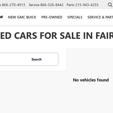
s
866-270-4913
Service
866-526-8442
Parts
215-943-4255
NEW GMC BUICK
PRE-OWNED
SPECIALS
SERVICE & PAR
D CARS FOR SALE IN FAIR
Search
No vehicles found