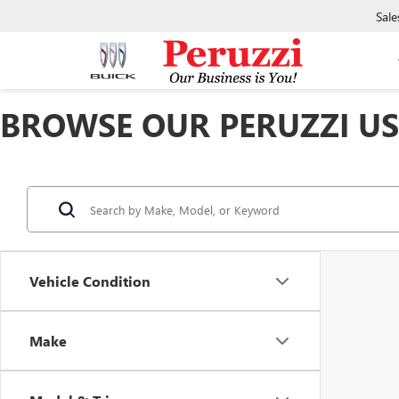
Sale
BROWSE OUR PERUZZI USE
Vehicle Condition
Make