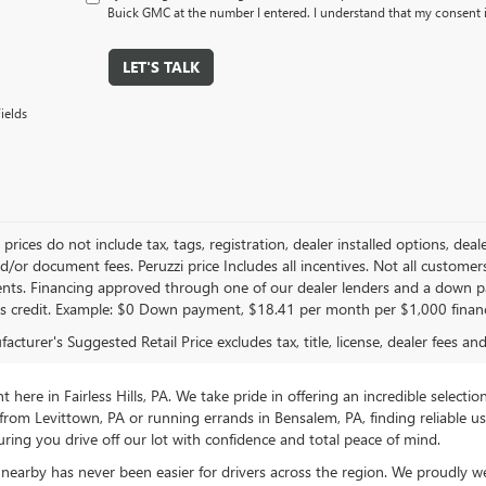
Buick GMC at the number I entered. I understand that my consent i
LET'S TALK
ields
le prices do not include tax, tags, registration, dealer installed options,
/or document fees. Peruzzi price Includes all incentives. Not all customers w
nts. Financing approved through one of our dealer lenders and a down 
s credit. Example: $0 Down payment, $18.41 per month per $1,000 finan
cturer's Suggested Retail Price excludes tax, title, license, dealer fees an
ere in Fairless Hills, PA. We take pride in offering an incredible selectio
rom Levittown, PA or running errands in Bensalem, PA, finding reliable 
ring you drive off our lot with confidence and total peace of mind.
nearby has never been easier for drivers across the region. We proudly