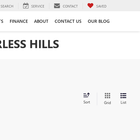
SEARCH
SERVICE
CONTACT
SAVED
TS
FINANCE
ABOUT
CONTACT US
OUR BLOG
LESS HILLS
Sort
List
Grid