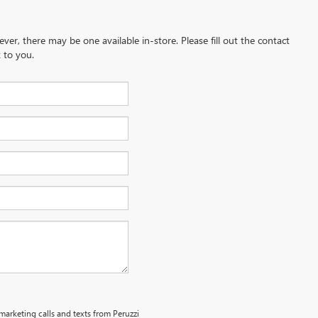
ever, there may be one available in-store. Please fill out the contact
 to you.
emarketing calls and texts from Peruzzi