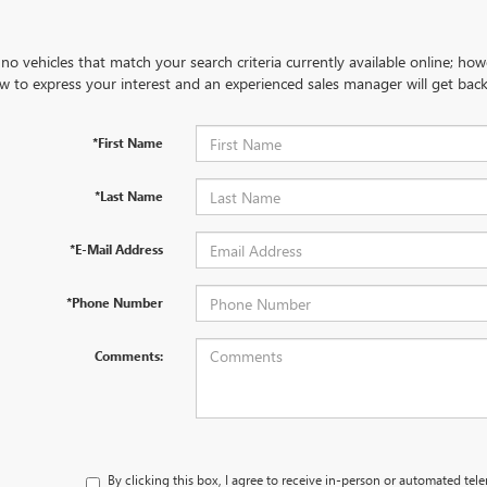
no vehicles that match your search criteria currently available online; how
w to express your interest and an experienced sales manager will get back
*First Name
*Last Name
*E-Mail Address
*Phone Number
Comments:
By clicking this box, I agree to receive in-person or automated tel