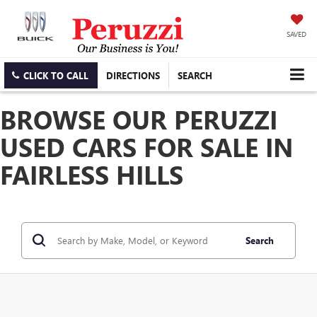
SAVED
CLICK TO CALL
DIRECTIONS
SEARCH
BROWSE OUR PERUZZI
USED CARS FOR SALE IN
FAIRLESS HILLS
Search