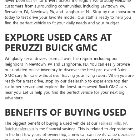
never been easier for drivers across the region. We proudly welcome
customers from surrounding communities, including Levittown, PA,
Bensalem, PA, Newtown, PA, and Langhorne, NJ. Stop by our showroom
today to test drive your favorite model. Our staff is ready to help you
find the perfect vehicle to fit your daily needs and your budget.
EXPLORE USED CARS AT
PERUZZI BUICK GMC
We gladly serve drivers from all over the region, including our
neighbors in Newtown, PA and Langhorne, NJ. You can easily browse
our updated online inventory to discover the best pre-owned Buick
GMC cars for sale without ever leaving your living room. When you are
ready for a test drive, stop by our dealership to experience top-tier
customer service and explore the finest pre-owned Buick GMC cars
near you. Let us help you find the perfect vehicle for your next big
adventure.
BENEFITS OF BUYING USED
The biggest benefit of buying a used vehicle at our
Fairless Hills, PA,
Buick dealership
is the financial savings. This is related to depreciation:
in the first few years of ownership, a new car can see its value decrease
by up to 30%. But since a used car has already experienced this