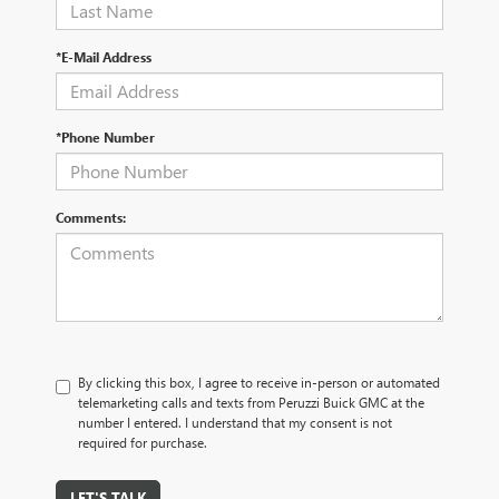
*E-Mail Address
*Phone Number
Comments:
By clicking this box, I agree to receive in-person or automated
telemarketing calls and texts from Peruzzi Buick GMC at the
number I entered. I understand that my consent is not
required for purchase.
LET'S TALK