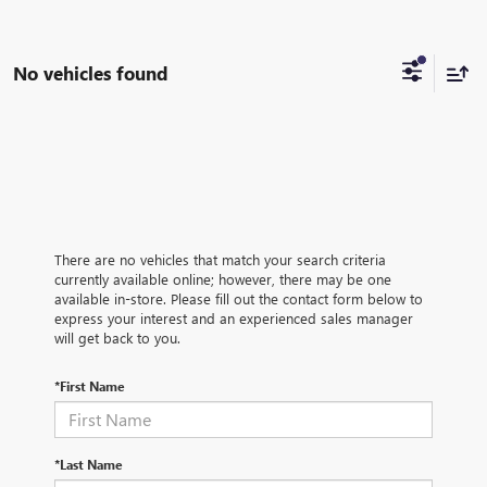
No vehicles found
There are no vehicles that match your search criteria
currently available online; however, there may be one
available in-store. Please fill out the contact form below to
express your interest and an experienced sales manager
will get back to you.
*First Name
*Last Name