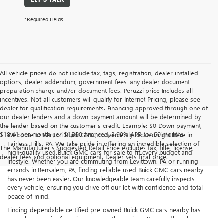
*Required Fields
All vehicle prices do not include tax, tags, registration, dealer installed
options, dealer addendum, government fees, any dealer document
preparation charge and/or document fees. Peruzzi price Includes all
incentives. Not all customers will qualify for Internet Pricing, please see
dealer for qualification requirements. Financing approved through one of
our dealer lenders and a down payment amount will be determined by
the lender based on the customer's credit. Example: $0 Down payment,
$18.41 per month per $1,000 financed, 3.99% APR for 60 months.
Welcome to Peruzzi Buick GMC, conveniently located right here in
Fairless Hills, PA. We take pride in offering an incredible selection of
The Manufacturer's Suggested Retail Price excludes tax, title, license,
high-quality used Buick GMC cars for sale to fit every budget and
dealer fees and optional equipment. Dealer sets final price.
lifestyle. Whether you are commuting from Levittown, PA or running
errands in Bensalem, PA, finding reliable used Buick GMC cars nearby
has never been easier. Our knowledgeable team carefully inspects
every vehicle, ensuring you drive off our lot with confidence and total
peace of mind.
Finding dependable certified pre-owned Buick GMC cars nearby has