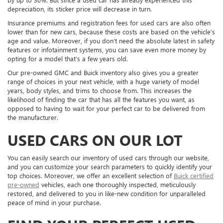
depreciation, its sticker price will decrease in turn.
Insurance premiums and registration fees for used cars are also often
lower than for new cars, because these costs are based on the vehicle’s
age and value. Moreover, if you don’t need the absolute latest in safety
features or infotainment systems, you can save even more money by
opting for a model that’s a few years old.
Our pre-owned GMC and Buick inventory also gives you a greater
range of choices in your next vehicle, with a huge variety of model
years, body styles, and trims to choose from. This increases the
likelihood of finding the car that has all the features you want, as
opposed to having to wait for your perfect car to be delivered from
the manufacturer.
USED CARS ON OUR LOT
You can easily search our inventory of used cars through our website,
and you can customize your search parameters to quickly identify your
top choices. Moreover, we offer an excellent selection of
Buick certified
pre-owned
vehicles, each one thoroughly inspected, meticulously
restored, and delivered to you in like-new condition for unparalleled
peace of mind in your purchase.