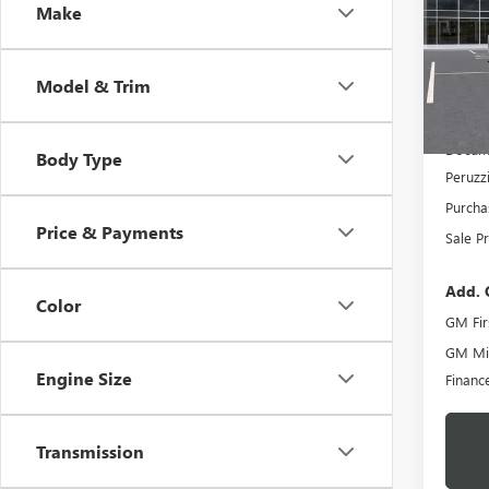
Make
$74
VIN:
1G
Model
MSR
Model & Trim
In Sto
MSRP:
Docume
Body Type
Peruzz
Purcha
Price & Payments
Sale Pr
Add. 
Color
GM Fir
GM Mil
Engine Size
Financ
Transmission