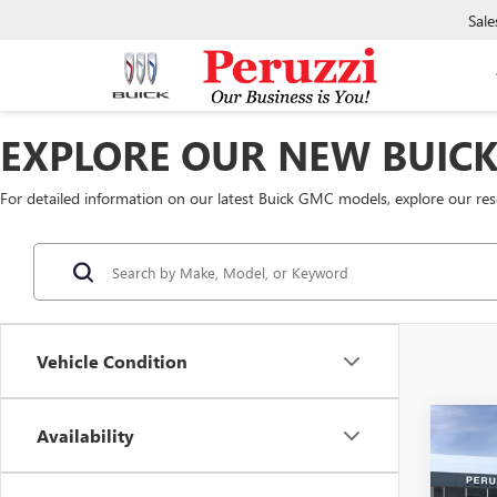
Sale
EXPLORE OUR NEW BUIC
For detailed information on our latest Buick GMC models, explore our re
Vehicle Condition
Co
Availability
NEW
2500