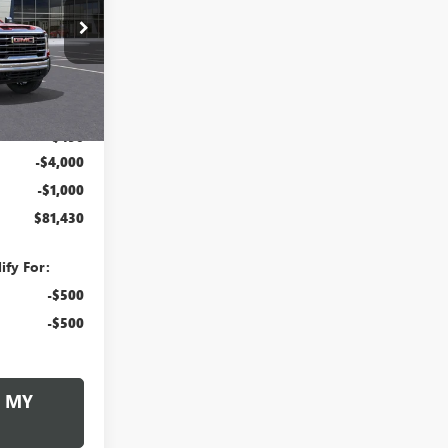
$81,430
260363
RUZZI PRICE
Ext.
Int.
$85,940
+$490
-$4,000
-$1,000
$81,430
ify For:
-$500
-$500
 MY