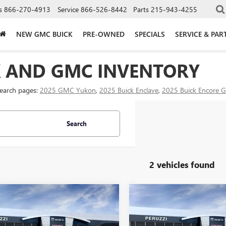
s
866-270-4913
Service
866-526-8442
Parts
215-943-4255
NEW GMC BUICK
PRE-OWNED
SPECIALS
SERVICE & PAR
K AND GMC INVENTORY
search pages:
2025 GMC Yukon
,
2025 Buick Enclave
,
2025 Buick Encore 
Search
2 vehicles found
mpare Vehicle
Compare Vehicle
WINDOW STICKER
WI
2026
GMC SIERRA
NEW
2026
GMC SIERRA
BUY
FINANCE
BUY
F
 HD
SLT
2500 HD
SLT