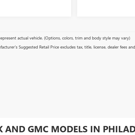
epresent actual vehicle. (Options, colors, trim and body style may vary)
cturer's Suggested Retail Price excludes tax, title, license, dealer fees an
CK AND GMC MODELS IN PHILA