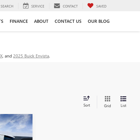
SEARCH
SERVICE
CONTACT
SAVED
TS
FINANCE
ABOUT
CONTACT US
OUR BLOG
GX
, and
2025 Buick Envista
.
Sort
List
Grid
NDOW STICKER
INANCE