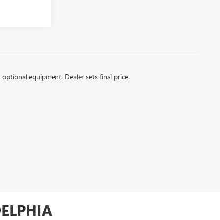
d optional equipment. Dealer sets final price.
DELPHIA