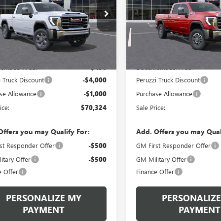
$70,324
,834
$85,940
T4UNE71TF321927
Stock:
260511
VIN:
1GT4UNEY2TF234241
Stock:
:
TK20743
Model:
TK20743
PERUZZI PRICE
PE
P
MSRP
Ext.
Int.
ck
In Stock
Less
Less
$74,834
MSRP:
ntation Fee:
+$490
Documentation Fee:
i Truck Discount
-$4,000
Peruzzi Truck Discount
se Allowance
-$1,000
Purchase Allowance
ice:
$70,324
Sale Price:
Offers you may Qualify For:
Add. Offers you may Qual
st Responder Offer
-$500
GM First Responder Offer
itary Offer
-$500
GM Military Offer
e Offer
Finance Offer
PERSONALIZE MY
PERSONALIZE
PAYMENT
PAYMENT