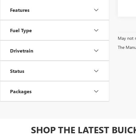
Features
Fuel Type
May not r
The Manufa
Drivetrain
Status
Packages
SHOP THE LATEST BUI