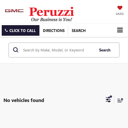
SAVED
CLICK TO CALL
DIRECTIONS
SEARCH
Search
No vehicles found