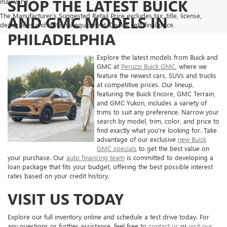
SHOP THE LATEST BUICK
may vary)
The Manufacturer's Suggested Retail Price excludes tax, title, license,
AND GMC MODELS IN
dealer fees and optional equipment. Dealer sets final price.
PHILADELPHIA
Explore the latest models from Buick and
GMC at
Peruzzi Buick GMC
, where we
feature the newest cars, SUVs and trucks
at competitive prices. Our lineup,
featuring the Buick Encore, GMC Terrain,
and GMC Yukon, includes a variety of
trims to suit any preference. Narrow your
search by model, trim, color, and price to
find exactly what you're looking for. Take
advantage of our exclusive
new Buick
GMC specials
to get the best value on
your purchase. Our
auto financing team
is committed to developing a
loan package that fits your budget, offering the best possible interest
rates based on your credit history.
VISIT US TODAY
Explore our full inventory online and schedule a test drive today. For
any questions or further assistance, feel free to
contact us
or
visit our