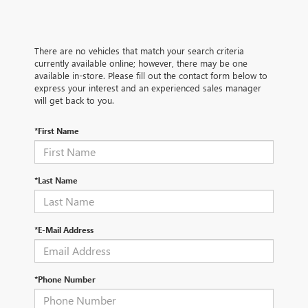
There are no vehicles that match your search criteria
currently available online; however, there may be one
available in-store. Please fill out the contact form below to
express your interest and an experienced sales manager
will get back to you.
*First Name
*Last Name
*E-Mail Address
*Phone Number