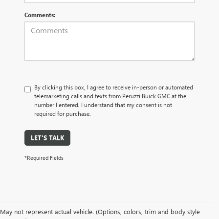
Comments:
By clicking this box, I agree to receive in-person or automated
telemarketing calls and texts from Peruzzi Buick GMC at the
number I entered. I understand that my consent is not
required for purchase.
LET'S TALK
*Required Fields
May not represent actual vehicle. (Options, colors, trim and body style