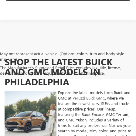
May not represent actual vehicle. (Options, colors, trim and body style
SHOP THE LATEST BUICK
may vary)
The Manufacturer's Suggested Retail Price excludes tax, title, license,
AND GMC MODELS IN
dealer fees and optional equipment. Dealer sets final price.
PHILADELPHIA
Explore the latest models from Buick and
GMC at
Peruzzi Buick GMC
, where we
feature the newest cars, SUVs and trucks
at competitive prices. Our lineup,
featuring the Buick Encore, GMC Terrain,
and GMC Yukon, includes a variety of
trims to suit any preference. Narrow your
search by model, trim, color, and price to