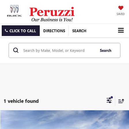
SAVED
CLICK TO CALL
DIRECTIONS
SEARCH
Search
1 vehicle found
Compare Vehicle
WINDOW STICKER
NEW
2026
GMC SAVANA CARGO
WORK VAN
BUY
FINANCE
LEASE