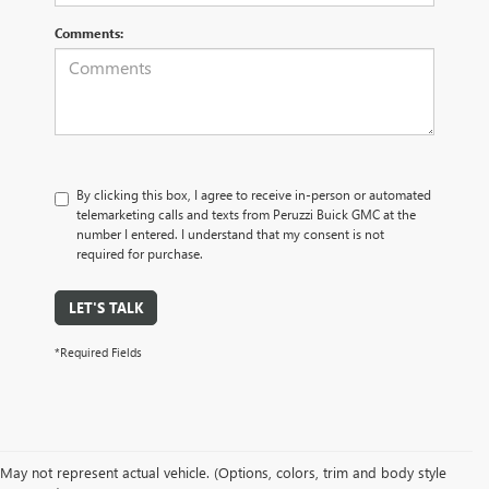
Comments:
By clicking this box, I agree to receive in-person or automated
telemarketing calls and texts from Peruzzi Buick GMC at the
number I entered. I understand that my consent is not
required for purchase.
LET'S TALK
*Required Fields
May not represent actual vehicle. (Options, colors, trim and body style