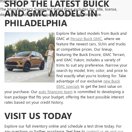
SHOP THE LATEST BUICK
may vary)
The Manufacturer's Suggested Retail Price excludes tax, title, license,
AND GMC MODELS IN
dealer fees and optional equipment. Dealer sets final price.
PHILADELPHIA
Explore the latest models from Buick and
GMC at
Peruzzi Buick GMC
, where we
feature the newest cars, SUVs and trucks
at competitive prices. Our lineup,
featuring the Buick Encore, GMC Terrain,
and GMC Yukon, includes a variety of
trims to suit any preference. Narrow your
search by model, trim, color, and price to
find exactly what you're looking for. Take
advantage of our exclusive
new Buick
GMC specials
to get the best value on
your purchase. Our
auto financing team
is committed to developing a
loan package that fits your budget, offering the best possible interest
rates based on your credit history.
VISIT US TODAY
Explore our full inventory online and schedule a test drive today. For
any questions or further assistance, feel free to
contact us
or
visit our