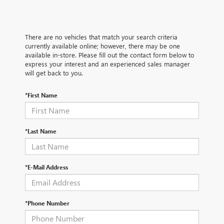
There are no vehicles that match your search criteria
currently available online; however, there may be one
available in-store. Please fill out the contact form below to
express your interest and an experienced sales manager
will get back to you.
*First Name
*Last Name
*E-Mail Address
*Phone Number