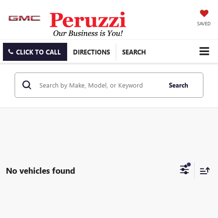
SAVED
CLICK TO CALL
DIRECTIONS
SEARCH
Search
No vehicles found