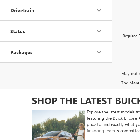
Drivetrain
Status
*Required F
Packages
May not r
The Manufa
SHOP THE LATEST BUI
Explore the latest models 
featuring the Buick Encore,
price to find exactly what y
financing team
is committed 