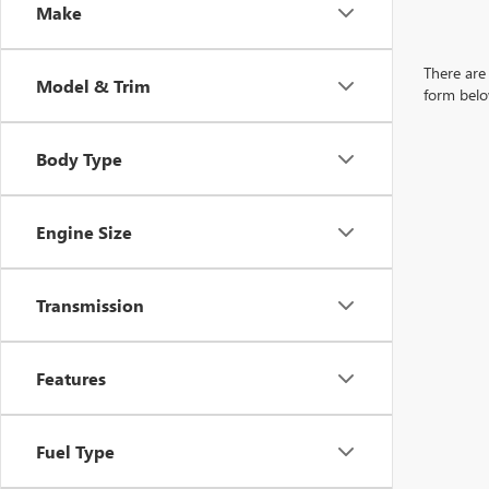
Make
There are 
Model & Trim
form belo
Body Type
Engine Size
Transmission
Features
Fuel Type