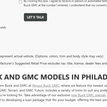
By clicking this box, I agree to receive in-person or automated tel
Buick GMC at the number I entered. I understand that my consent i
LET'S TALK
ields
epresent actual vehicle. (Options, colors, trim and body style may vary)
cturer's Suggested Retail Price excludes tax, title, license, dealer fees an
CK AND GMC MODELS IN PHILA
from Buick and GMC at
Peruzzi Buick GMC
, where we feature the newest ca
 GMC Terrain, and GMC Yukon, includes a variety of trims to suit any pref
ou're looking for. Take advantage of our exclusive
new Buick GMC specials
to developing a loan package that fits your budget, offering the best poss