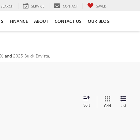
SEARCH
SERVICE
CONTACT
SAVED
TS
FINANCE
ABOUT
CONTACT US
OUR BLOG
GX
, and
2025 Buick Envista
.
Sort
List
Grid