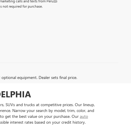
emarketing calls and texts from Peruzzi
s not required for purchase.
d optional equipment. Dealer sets final price.
DELPHIA
rs, SUVs and trucks at competitive prices. Our lineup,
erence. Narrow your search by model, trim, color, and
to get the best value on your purchase. Our
auto
ible interest rates based on your credit history.