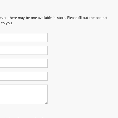
ever, there may be one available in-store. Please fill out the contact
 to you.