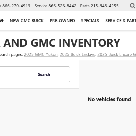
s
866-270-4913
Service
866-526-8442
Parts
215-943-4255
NEW GMC BUICK
PRE-OWNED
SPECIALS
SERVICE & PAR
K AND GMC INVENTORY
search pages:
2025 GMC Yukon
,
2025 Buick Enclave
,
2025 Buick Encore 
Search
No vehicles found