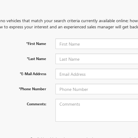
no vehicles that match your search criteria currently available online; how
w to express your interest and an experienced sales manager will get back
*First Name
*Last Name
*E-Mail Address
*Phone Number
Comments: