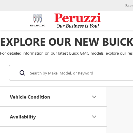
Sale
EXPLORE OUR NEW BUIC
For detailed information on our latest Buick GMC models, explore our re
Vehicle Condition
Availability