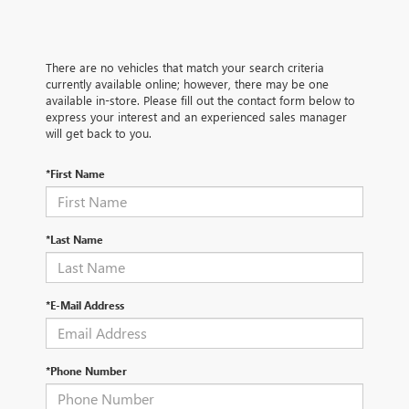
There are no vehicles that match your search criteria
currently available online; however, there may be one
available in-store. Please fill out the contact form below to
express your interest and an experienced sales manager
will get back to you.
*First Name
*Last Name
*E-Mail Address
*Phone Number