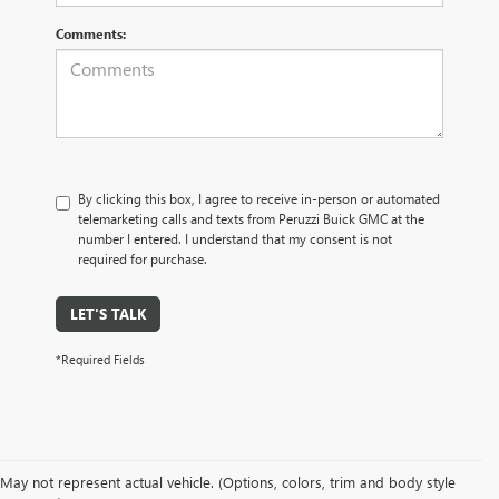
Comments:
By clicking this box, I agree to receive in-person or automated
telemarketing calls and texts from Peruzzi Buick GMC at the
number I entered. I understand that my consent is not
required for purchase.
LET'S TALK
*Required Fields
May not represent actual vehicle. (Options, colors, trim and body style