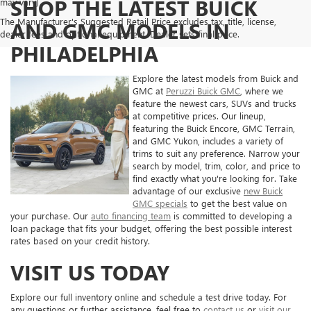
SHOP THE LATEST BUICK
may vary)
The Manufacturer's Suggested Retail Price excludes tax, title, license,
AND GMC MODELS IN
dealer fees and optional equipment. Dealer sets final price.
PHILADELPHIA
Explore the latest models from Buick and
GMC at
Peruzzi Buick GMC
, where we
feature the newest cars, SUVs and trucks
at competitive prices. Our lineup,
featuring the Buick Encore, GMC Terrain,
and GMC Yukon, includes a variety of
trims to suit any preference. Narrow your
search by model, trim, color, and price to
find exactly what you're looking for. Take
advantage of our exclusive
new Buick
GMC specials
to get the best value on
your purchase. Our
auto financing team
is committed to developing a
loan package that fits your budget, offering the best possible interest
rates based on your credit history.
VISIT US TODAY
Explore our full inventory online and schedule a test drive today. For
any questions or further assistance, feel free to
contact us
or
visit our