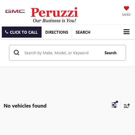
SAVED
CLICK TO CALL
DIRECTIONS
SEARCH
Search
No vehicles found