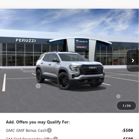
Compare Vehicle
WINDOW STICKER
NEW
2027
GMC TERRAIN
ELEVATION
BUY
FINANCE
LEASE
VIN:
3GKALUEG7VL156558
Model:
TPB26
$35,275
$36,285
Ext.
Int.
In Transit
PERUZZI PRICE
MSRP
Less
MSRP:
$36,285
Documentation Fee:
+$490
Peruzzi Discount
-$1,500
Purchase Allowance for Current Eligible Non-GM Owners
-$500
and Lessees::
1
/
24
Sale Price:
$35,275
Add. Offers you may Qualify For:
GMC GMF Bonus Cash
-$500
GM First Responder Offer
-$500