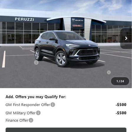
BUY
FINANCE
LEASE
VIN:
KL4AMBSL6TB264385
Model:
4TR26
$29,270
$30,280
Ext.
Int.
In Transit
PERUZZI PRICE
MSRP
Less
MSRP:
$30,280
Documentation Fee:
+$490
Peruzzi Discount
-$1,500
Purchase Allowance for Current Eligible Non-GM Owners
-$2,250
and Lessees::
1
/
24
Sale Price:
$29,270
Add. Offers you may Qualify For:
GM First Responder Offer
-$500
GM Military Offer
-$500
Finance Offer