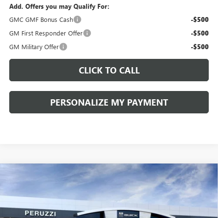
Add. Offers you may Qualify For:
GMC GMF Bonus Cash
-$500
GM First Responder Offer
-$500
GM Military Offer
-$500
CLICK TO CALL
PERSONALIZE MY PAYMENT
Compare Vehicle
WINDOW STICKER
NEW
2026
BUICK ENVISION
SPORT TOURING
BUY
FINANCE
LEASE
VIN:
LRBFZPR41TD013995
Stock:
260258
Model:
4ZC26
$42,080
$47,340
Ext.
Int.
In Stock