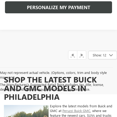
PERSONALIZE MY PAYMENT
Show: 12
May not represent actual vehicle. (Options, colors, trim and body style
SHOP THE LATEST BUICK
may vary)
The Manufacturer's Suggested Retail Price excludes tax, title, license,
AND GMC MODELS IN
dealer fees and optional equipment. Dealer sets final price.
PHILADELPHIA
Explore the latest models from Buick and
GMC at
Peruzzi Buick GMC
, where we
feature the newest cars, SUVs and trucks