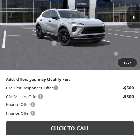
PERUZZI PRICE
MSRP
Less
MSRP:
$47,340
Documentation Fee:
+$490
Peruzzi Envision discount
-$4,000
Purchase Allowance for Current Eligible Non-GM Owners
-$1,750
and Lessees::
1
/
24
Sale Price:
$42,080
Add. Offers you may Qualify For:
GM First Responder Offer
-$500
GM Military Offer
-$500
Finance Offer
Finance Offer
CLICK TO CALL