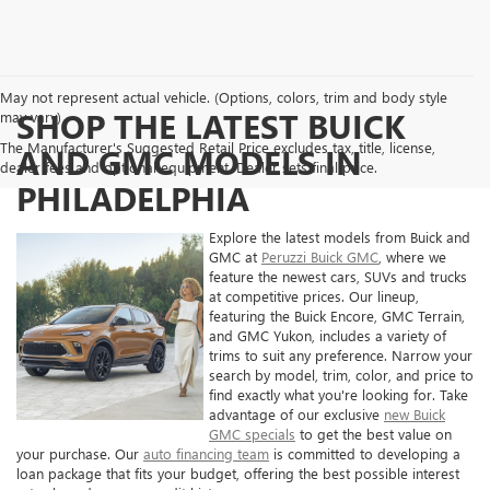
May not represent actual vehicle. (Options, colors, trim and body style
SHOP THE LATEST BUICK
may vary)
The Manufacturer's Suggested Retail Price excludes tax, title, license,
AND GMC MODELS IN
dealer fees and optional equipment. Dealer sets final price.
PHILADELPHIA
Explore the latest models from Buick and
GMC at
Peruzzi Buick GMC
, where we
feature the newest cars, SUVs and trucks
at competitive prices. Our lineup,
featuring the Buick Encore, GMC Terrain,
and GMC Yukon, includes a variety of
trims to suit any preference. Narrow your
search by model, trim, color, and price to
find exactly what you're looking for. Take
advantage of our exclusive
new Buick
GMC specials
to get the best value on
your purchase. Our
auto financing team
is committed to developing a
loan package that fits your budget, offering the best possible interest