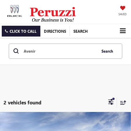
SAVED
CLICK TO CALL
DIRECTIONS
SEARCH
Search
2 vehicles found
Compare Vehicle
WINDOW STICKER
NEW
2026
BUICK ENCLAVE
AVENIR
BUY
FINANCE
LEASE