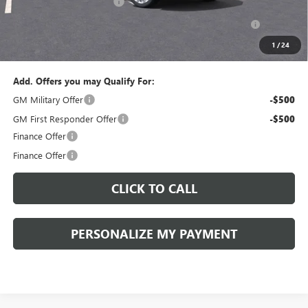
Peruzzi Envision discount
-$4,000
Purchase Allowance for Current Eligible Non-GM Owners
-$1,750
and Lessees::
1
/
24
Sale Price:
$47,734
Add. Offers you may Qualify For:
GM Military Offer
-$500
GM First Responder Offer
-$500
Finance Offer
Finance Offer
CLICK TO CALL
PERSONALIZE MY PAYMENT