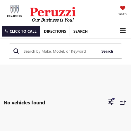
SAVED
CLICK TO CALL
DIRECTIONS
SEARCH
Search
No vehicles found