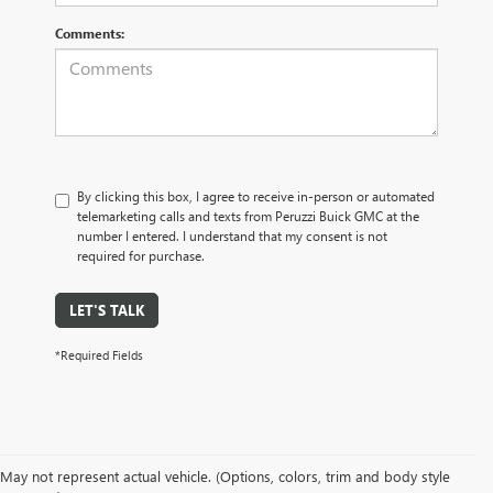
Comments:
By clicking this box, I agree to receive in-person or automated
telemarketing calls and texts from Peruzzi Buick GMC at the
number I entered. I understand that my consent is not
required for purchase.
LET'S TALK
*Required Fields
May not represent actual vehicle. (Options, colors, trim and body style