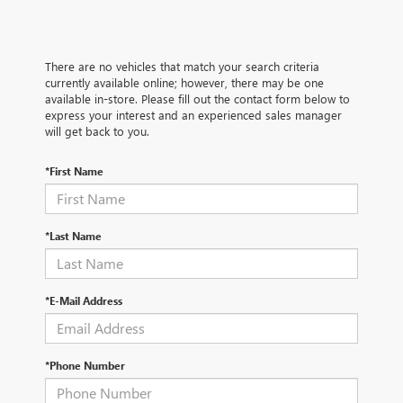
There are no vehicles that match your search criteria
currently available online; however, there may be one
available in-store. Please fill out the contact form below to
express your interest and an experienced sales manager
will get back to you.
*First Name
*Last Name
*E-Mail Address
*Phone Number