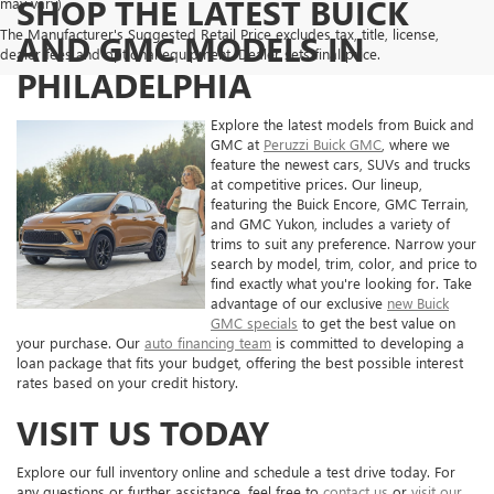
SHOP THE LATEST BUICK
may vary)
The Manufacturer's Suggested Retail Price excludes tax, title, license,
AND GMC MODELS IN
dealer fees and optional equipment. Dealer sets final price.
PHILADELPHIA
Explore the latest models from Buick and
GMC at
Peruzzi Buick GMC
, where we
feature the newest cars, SUVs and trucks
at competitive prices. Our lineup,
featuring the Buick Encore, GMC Terrain,
and GMC Yukon, includes a variety of
trims to suit any preference. Narrow your
search by model, trim, color, and price to
find exactly what you're looking for. Take
advantage of our exclusive
new Buick
GMC specials
to get the best value on
your purchase. Our
auto financing team
is committed to developing a
loan package that fits your budget, offering the best possible interest
rates based on your credit history.
VISIT US TODAY
Explore our full inventory online and schedule a test drive today. For
any questions or further assistance, feel free to
contact us
or
visit our