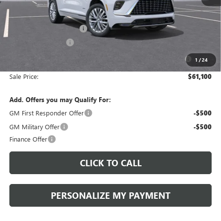
MSRP:
$65,610
Documentation Fee:
+$490
Peruzzi Enclave discount
-$3,000
Purchase Allowance
-$1,250
Purchase Allowance for Current Eligible Non-GM Owners
-$750
1
/
24
and Lessees::
Sale Price:
$61,100
Add. Offers you may Qualify For:
GM First Responder Offer
-$500
GM Military Offer
-$500
Finance Offer
CLICK TO CALL
PERSONALIZE MY PAYMENT