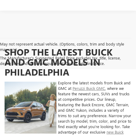
May not represent actual vehicle. (Options, colors, trim and body style
SHOP THE LATEST BUICK
may vary)
The Manufacturer's Suggested Retail Price excludes tax, title, license,
AND GMC MODELS IN
dealer fees and optional equipment. Dealer sets final price.
PHILADELPHIA
Explore the latest models from Buick and
GMC at
Peruzzi Buick GMC
, where we
feature the newest cars, SUVs and trucks
at competitive prices. Our lineup,
featuring the Buick Encore, GMC Terrain,
and GMC Yukon, includes a variety of
trims to suit any preference. Narrow your
search by model, trim, color, and price to
find exactly what you're looking for. Take
advantage of our exclusive
new Buick