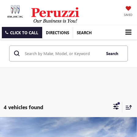
SAVED
CLICK TO CALL
DIRECTIONS
SEARCH
Search
4 vehicles found
Compare Vehicle
WINDOW STICKER
NEW
2026
BUICK ENCLAVE
PREFERRED
BUY
FINANCE
LEASE