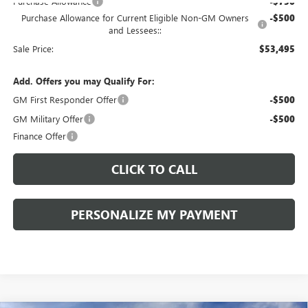
Purchase Allowance
-$750
Purchase Allowance for Current Eligible Non-GM Owners
-$500
and Lessees::
Sale Price:
$53,495
Add. Offers you may Qualify For:
GM First Responder Offer
-$500
GM Military Offer
-$500
Finance Offer
CLICK TO CALL
PERSONALIZE MY PAYMENT