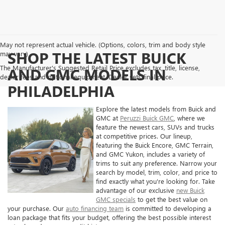
May not represent actual vehicle. (Options, colors, trim and body style
SHOP THE LATEST BUICK
may vary)
The Manufacturer's Suggested Retail Price excludes tax, title, license,
AND GMC MODELS IN
dealer fees and optional equipment. Dealer sets final price.
PHILADELPHIA
Explore the latest models from Buick and
GMC at
Peruzzi Buick GMC
, where we
feature the newest cars, SUVs and trucks
at competitive prices. Our lineup,
featuring the Buick Encore, GMC Terrain,
and GMC Yukon, includes a variety of
trims to suit any preference. Narrow your
search by model, trim, color, and price to
find exactly what you're looking for. Take
advantage of our exclusive
new Buick
GMC specials
to get the best value on
your purchase. Our
auto financing team
is committed to developing a
loan package that fits your budget, offering the best possible interest