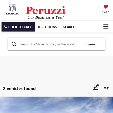
SAVED
CLICK TO CALL
DIRECTIONS
SEARCH
Search
2 vehicles found
Compare Vehicle
WINDOW STICKER
NEW
2026
BUICK ENVISION
AVENIR
BUY
FINANCE
LEASE