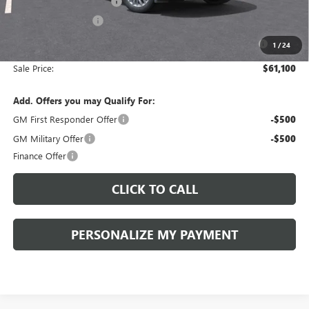
Peruzzi Enclave discount
-$3,000
Purchase Allowance
-$1,250
Purchase Allowance for Current Eligible Non-GM Owners
-$750
1
/
24
and Lessees::
Sale Price:
$61,100
Add. Offers you may Qualify For:
GM First Responder Offer
-$500
GM Military Offer
-$500
Finance Offer
CLICK TO CALL
PERSONALIZE MY PAYMENT