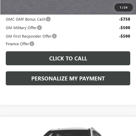
1
/
24
Add. Offers you may Qualify For:
GMC GMF Bonus Cash
-$750
GM Military Offer
-$500
GM First Responder Offer
-$500
Finance Offer
CLICK TO CALL
PERSONALIZE MY PAYMENT
Compare Vehicle
WINDOW STICKER
NEW
2027
GMC ACADIA
ELEVATION
BUY
FINANCE
LEASE