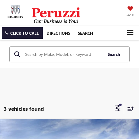
SAVED
CLICK TO CALL
DIRECTIONS
SEARCH
Search
3 vehicles found
Compare Vehicle
WINDOW STICKER
NEW
2026
GMC ACADIA
ELEVATION
BUY
FINANCE
LEASE