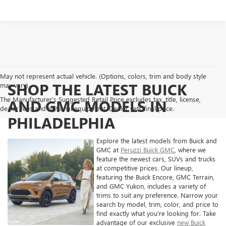
May not represent actual vehicle. (Options, colors, trim and body style
SHOP THE LATEST BUICK
may vary)
The Manufacturer's Suggested Retail Price excludes tax, title, license,
AND GMC MODELS IN
dealer fees and optional equipment. Dealer sets final price.
PHILADELPHIA
Explore the latest models from Buick and
GMC at
Peruzzi Buick GMC
, where we
feature the newest cars, SUVs and trucks
at competitive prices. Our lineup,
featuring the Buick Encore, GMC Terrain,
and GMC Yukon, includes a variety of
trims to suit any preference. Narrow your
search by model, trim, color, and price to
find exactly what you're looking for. Take
advantage of our exclusive
new Buick