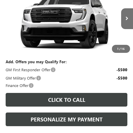
VIN:
1GKEMNKSXVJ100697
Stock:
270003
Model:
TLD56
$56,790
$56,300
Ext.
Int.
In Stock
PERUZZI PRICE
MSRP
Less
MSRP:
$56,300
Documentation Fee:
+$490
1
/
16
Add. Offers you may Qualify For:
GM First Responder Offer
-$500
GM Military Offer
-$500
Finance Offer
CLICK TO CALL
PERSONALIZE MY PAYMENT